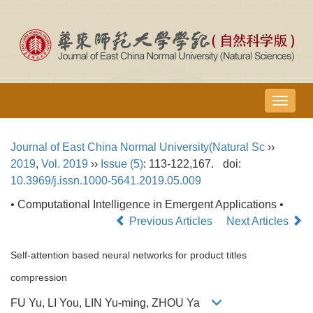
导
航
切
Journal of East China Normal University(Natural Sc
››
换
2019
,
Vol. 2019
››
Issue (5)
: 113-122,167.
doi:
10.3969/j.issn.1000-5641.2019.05.009
• Computational Intelligence in Emergent Applications •
Previous Articles
Next Articles
Self-attention based neural networks for product titles
compression
FU Yu, LI You, LIN Yu-ming, ZHOU Ya