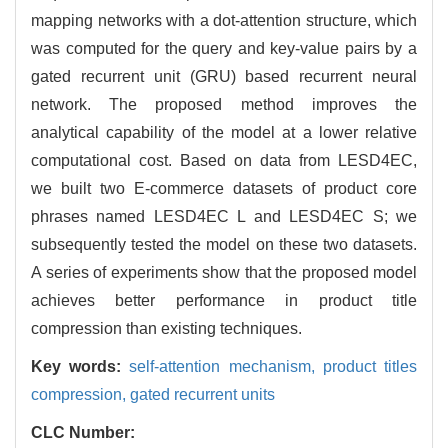
mapping networks with a dot-attention structure, which
was computed for the query and key-value pairs by a
gated recurrent unit (GRU) based recurrent neural
network. The proposed method improves the
analytical capability of the model at a lower relative
computational cost. Based on data from LESD4EC,
we built two E-commerce datasets of product core
phrases named LESD4EC L and LESD4EC S; we
subsequently tested the model on these two datasets.
A series of experiments show that the proposed model
achieves better performance in product title
compression than existing techniques.
Key words:
self-attention mechanism,
product titles
compression,
gated recurrent units
CLC Number: