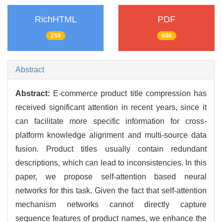
RichHTML
PDF
259
646
Abstract
Abstract:
E-commerce product title compression has
received significant attention in recent years, since it
can facilitate more specific information for cross-
platform knowledge alignment and multi-source data
fusion. Product titles usually contain redundant
descriptions, which can lead to inconsistencies. In this
paper, we propose self-attention based neural
networks for this task. Given the fact that self-attention
mechanism networks cannot directly capture
sequence features of product names, we enhance the