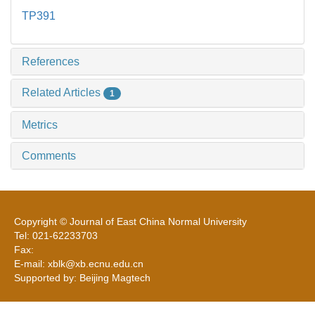
TP391
References
Related Articles
1
Metrics
Comments
Copyright © Journal of East China Normal University
Tel: 021-62233703
Fax:
E-mail: xblk@xb.ecnu.edu.cn
Supported by: Beijing Magtech