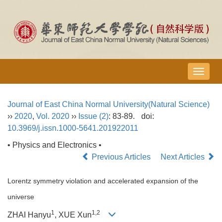
导
航
切
Journal of East China Normal University(Natural Science)
换
››
2020
,
Vol. 2020
››
Issue (2)
: 83-89.
doi:
10.3969/j.issn.1000-5641.201922011
• Physics and Electronics •
Previous Articles
Next Articles
Lorentz symmetry violation and accelerated expansion of the
universe
1
1,2
ZHAI Hanyu
, XUE Xun