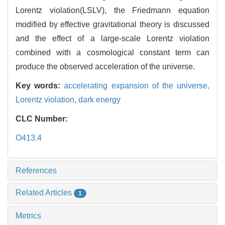
Lorentz violation(LSLV), the Friedmann equation
modified by effective gravitational theory is discussed
and the effect of a large-scale Lorentz violation
combined with a cosmological constant term can
produce the observed acceleration of the universe.
Key words:
accelerating expansion of the universe,
Lorentz violation,
dark energy
CLC Number:
O413.4
References
Related Articles
1
Metrics