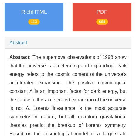
RichHTML
PDF
113
608
Abstract
Abstract:
The supernova observations of 1998 show
that the universe is accelerating and expanding. Dark
energy refers to the cosmic content of the universe's
accelerated expansion. The positive cosmological
constant Λ is an important factor for dark energy, but
the cause of the accelerated expansion of the universe
is not Λ. Lorentz invariance is the most accurate
symmetry in nature, but all quantum gravitational
theories predict the breakup of Lorentz symmetry.
Based on the cosmological model of a large-scale