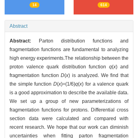
14
614
Abstract
Abstract:
Parton distribution functions and
fragmentation functions are fundamental to analyzing
high energy experiments.The relationship between the
proton valence quark distribution function
q
(
x
) and
fragmentation function
D
(
x
) is analyzed. We find that
the simple function
D
(
x
)=(1/6)
q
(
x
) for a valence quark
is a good approximation to describe the available data.
We set up a group of new parameterizations of
fragmentation functions for protons. Differential cross
section data were calculated and compared with
recent research. We hope that our work can diminish
uncertainties when fitting parton fragmentation