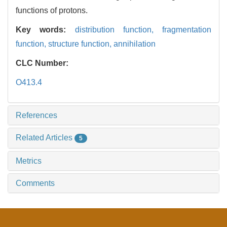
functions of protons.
Key words:
distribution function,
fragmentation
function,
structure function,
annihilation
CLC Number:
O413.4
References
Related Articles
5
Metrics
Comments