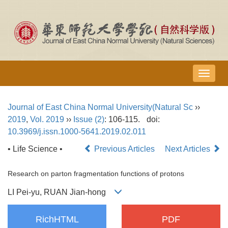
导
航
切
Journal of East China Normal University(Natural Sc
››
换
2019
,
Vol. 2019
››
Issue (2)
: 106-115.
doi:
10.3969/j.issn.1000-5641.2019.02.011
• Life Science •
Previous Articles
Next Articles
Research on parton fragmentation functions of protons
LI Pei-yu, RUAN Jian-hong
RichHTML
PDF