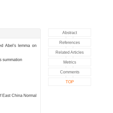
Abstract
References
ied Abel's lemma on
Related Articles
ies summation
Metrics
Comments
TOP
of East China Normal