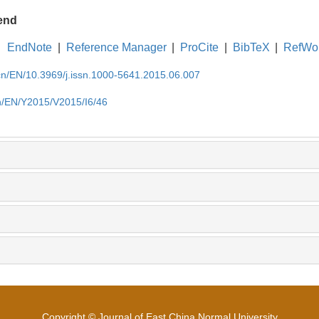
end
EndNote
|
Reference Manager
|
ProCite
|
BibTeX
|
RefWo
.cn/EN/10.3969/j.issn.1000-5641.2015.06.007
cn/EN/Y2015/V2015/I6/46
Copyright © Journal of East China Normal University