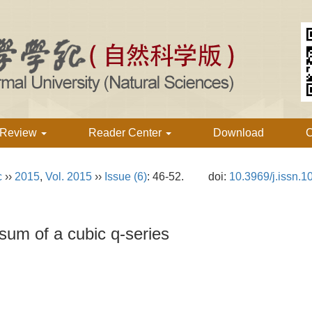
 Review
Reader Center
Download
C
c
››
2015
,
Vol. 2015
››
Issue (6)
: 46-52.
doi:
10.3969/j.issn.
 sum of a cubic q-series