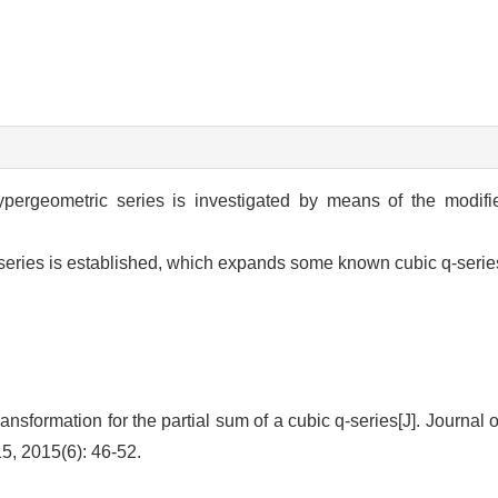
ypergeometric series is investigated by means of the modif
ic series is established, which expands some known cubic q-ser
formation for the partial sum of a cubic q-series[J]. Journal 
15, 2015(6): 46-52.