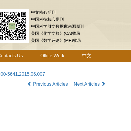
中文核心期刊
中国科技核心期刊
中国科学引文数据库来源期刊
美国《化学文摘》(CA)收录
美国《数学评论》(MR)收录
ontacts Us
Office Work
中文
1000-5641.2015.06.007
Previous Articles
Next Articles