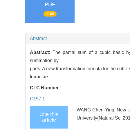
PDF
1149
Abstract
Abstract:
The partial sum of a cubic basic h
summation by
parts. A new transformation formula for the cub
formulae.
CLC Number:
O157.1
WANG Chen-Ying. New trans
Cite this
University(Natural Sc, 20
article