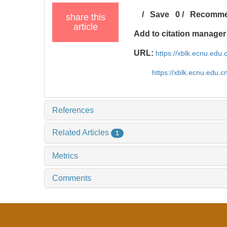
/
Save
0
/
Recomm
share this
article
Add to citation manager
URL:
https://xblk.ecnu.edu
https://xblk.ecnu.edu.
References
Related Articles
1
Metrics
Comments