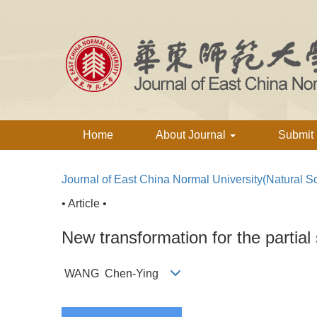
Home
About Journal
Submit
Journal of East China Normal University(Natural S
• Article •
New transformation for the partial
WANG Chen-Ying