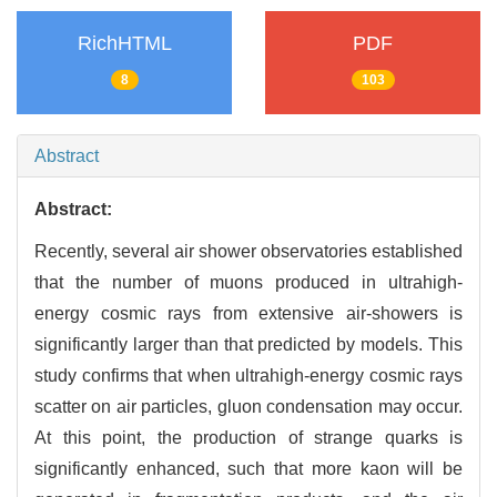
RichHTML
PDF
8
103
Abstract
Abstract:
Recently, several air shower observatories established
that the number of muons produced in ultrahigh-
energy cosmic rays from extensive air-showers is
significantly larger than that predicted by models. This
study confirms that when ultrahigh-energy cosmic rays
scatter on air particles, gluon condensation may occur.
At this point, the production of strange quarks is
significantly enhanced, such that more kaon will be