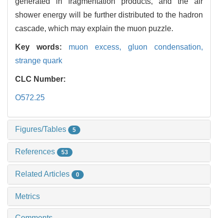
generated in fragmentation products, and the air
shower energy will be further distributed to the hadron
cascade, which may explain the muon puzzle.
Key words:
muon excess,
gluon condensation,
strange quark
CLC Number:
O572.25
Figures/Tables
5
References
53
Related Articles
0
Metrics
Comments