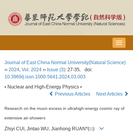
导
航
切
Journal of East China Normal University(Natural Science)
换
››
2024
,
Vol. 2024
››
Issue (3)
: 27-35.
doi:
10.3969/j.issn.1000-5641.2024.03.003
• Nuclear and High-Energy Physics •
Previous Articles
Next Articles
Research on the muon excess in ultrahigh-energy cosmic ray of
extensive air-showers
Zhiyi CUI, Jintao WU, Jianhong RUAN*(
)