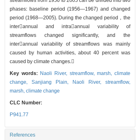
streamflows from 1956 to 2005 can be divided into two
phases: baseline period (1956—1967) and changed
period (1968—2005). During the changed period，the
interannual and intraannual variability of
streamflows changed significantly, and the
interannual variability of streamflows was mainly
caused by human activities, about 40 percent was
caused by climate changes.
Key words:
Naoli River,
streamflow,
marsh,
climate
change,
Sanjiang Plain,
Naoli River,
streamflow,
marsh,
climate change
CLC Number:
P941.77
References