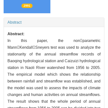
2991
Abstract
Abstract:
In this paper, the nonparametric
MannKendallSneyers test was used to analyze the
stationarity of the annual streamflow records of
Baoqing hydrological station and Caizuizi hydrological
station in Naoli River watershed from 1956 to 2005.
The empirical model which shows the relationship
between rainfall and streamflow was established, and
the model was used to assess the impacts of climate
changes and human activities on annual streamflows.
The result shows that the whole period of annual