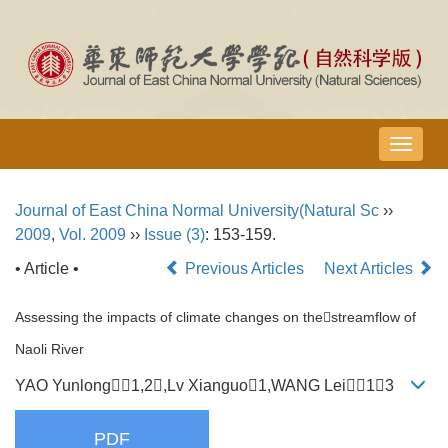
导
航
切
Journal of East China Normal University(Natural Sc
››
换
2009
,
Vol. 2009
››
Issue (3)
: 153-159.
• Article •
Previous Articles
Next Articles
Assessing the impacts of climate changes on thestreamflow of
Naoli River
YAO Yunlong1,2,Lv Xianguo1,WANG Lei13
PDF