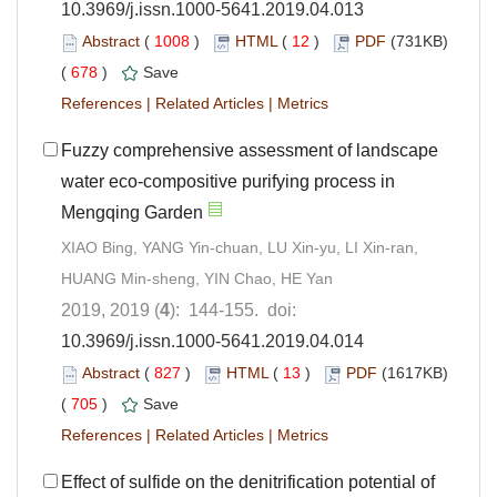
10.3969/j.issn.1000-5641.2019.04.013
Abstract
(
1008
)
HTML
(
12
)
PDF
(731KB)
(
678
)
Save
References
|
Related Articles
|
Metrics
Fuzzy comprehensive assessment of landscape
water eco-compositive purifying process in
Mengqing Garden
XIAO Bing, YANG Yin-chuan, LU Xin-yu, LI Xin-ran,
HUANG Min-sheng, YIN Chao, HE Yan
2019, 2019 (
4
): 144-155. doi:
10.3969/j.issn.1000-5641.2019.04.014
Abstract
(
827
)
HTML
(
13
)
PDF
(1617KB)
(
705
)
Save
References
|
Related Articles
|
Metrics
Effect of sulfide on the denitrification potential of