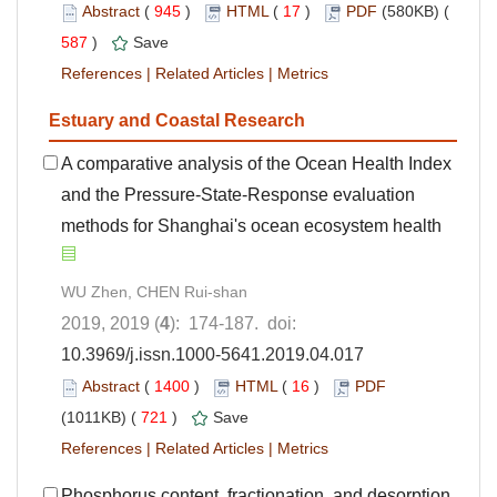
Abstract
(
945
)
HTML
(
17
)
PDF
(580KB) (
587
)
Save
References
|
Related Articles
|
Metrics
Estuary and Coastal Research
A comparative analysis of the Ocean Health Index
and the Pressure-State-Response evaluation
methods for Shanghai's ocean ecosystem health
WU Zhen, CHEN Rui-shan
2019, 2019 (
4
): 174-187. doi:
10.3969/j.issn.1000-5641.2019.04.017
Abstract
(
1400
)
HTML
(
16
)
PDF
(1011KB) (
721
)
Save
References
|
Related Articles
|
Metrics
Phosphorus content, fractionation, and desorption