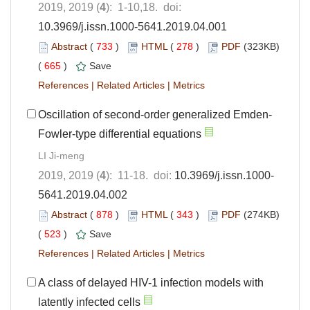
2019, 2019 (
4
): 1-10,18. doi:
10.3969/j.issn.1000-5641.2019.04.001
Abstract
(
733
)
HTML
(
278
)
PDF
(323KB)
(
665
)
Save
References
|
Related Articles
|
Metrics
Oscillation of second-order generalized Emden-
Fowler-type differential equations
LI Ji-meng
2019, 2019 (
4
): 11-18. doi:
10.3969/j.issn.1000-
5641.2019.04.002
Abstract
(
878
)
HTML
(
343
)
PDF
(274KB)
(
523
)
Save
References
|
Related Articles
|
Metrics
A class of delayed HIV-1 infection models with
latently infected cells