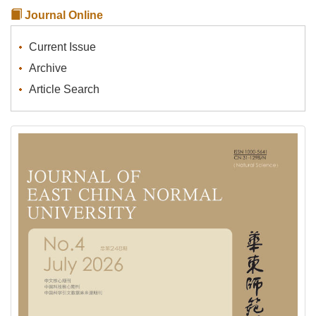
Journal Online
Current Issue
Archive
Article Search