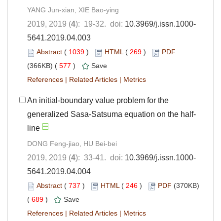
YANG Jun-xian, XIE Bao-ying
2019, 2019 (
4
): 19-32. doi:
10.3969/j.issn.1000-
5641.2019.04.003
Abstract
(
1039
)
HTML
(
269
)
PDF
(366KB) (
577
)
Save
References
|
Related Articles
|
Metrics
An initial-boundary value problem for the
generalized Sasa-Satsuma equation on the half-
line
DONG Feng-jiao, HU Bei-bei
2019, 2019 (
4
): 33-41. doi:
10.3969/j.issn.1000-
5641.2019.04.004
Abstract
(
737
)
HTML
(
246
)
PDF
(370KB)
(
689
)
Save
References
|
Related Articles
|
Metrics