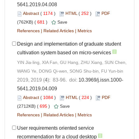
5641.2019.04.008
Abstract
(
1174
)
HTML
(
252
)
PDF
(762KB) (
681
)
Save
References
|
Related Articles
|
Metrics
Design and implementation of graduate student
cultivation system based on micro-services
YIN Jia-ling, XIA Fan, GU Hang, ZHU Xiang, SUN Chen,
WANG Ye, DONG Qi-wen, SONG Shu-bin, FU Yun-bin
2019, 2019 (
4
): 83-96. doi:
10.3969/j.issn.1000-
5641.2019.04.009
Abstract
(
1084
)
HTML
(
224
)
PDF
(2712KB) (
695
)
Save
References
|
Related Articles
|
Metrics
User requirements oriented service
recommendation for a cloud desktop