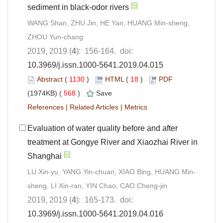
sediment in black-odor rivers
WANG Shan, ZHU Jin, HE Yan, HUANG Min-sheng,
ZHOU Yun-chang
2019, 2019 (
4
): 156-164. doi:
10.3969/j.issn.1000-5641.2019.04.015
Abstract
(
1130
)
HTML
(
18
)
PDF
(1974KB) (
568
)
Save
References
|
Related Articles
|
Metrics
Evaluation of water quality before and after
treatment at Gongye River and Xiaozhai River in
Shanghai
LU Xin-yu, YANG Yin-chuan, XIAO Bing, HUANG Min-
sheng, LI Xin-ran, YIN Chao, CAO Cheng-jin
2019, 2019 (
4
): 165-173. doi:
10.3969/j.issn.1000-5641.2019.04.016