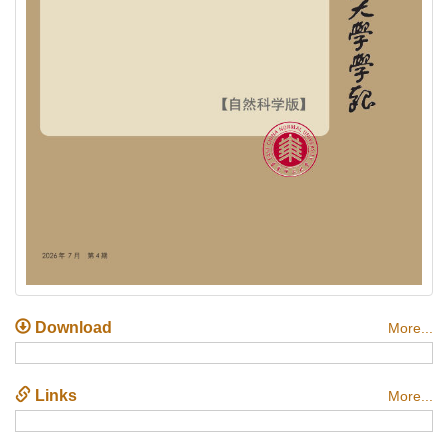
Download
More...
Links
More...