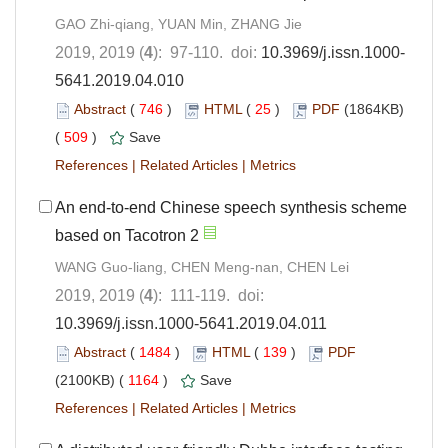
GAO Zhi-qiang, YUAN Min, ZHANG Jie
2019, 2019 (
4
): 97-110. doi:
10.3969/j.issn.1000-
5641.2019.04.010
Abstract
(
746
)
HTML
(
25
)
PDF
(1864KB)
(
509
)
Save
References
|
Related Articles
|
Metrics
An end-to-end Chinese speech synthesis scheme
based on Tacotron 2
WANG Guo-liang, CHEN Meng-nan, CHEN Lei
2019, 2019 (
4
): 111-119. doi:
10.3969/j.issn.1000-5641.2019.04.011
Abstract
(
1484
)
HTML
(
139
)
PDF
(2100KB) (
1164
)
Save
References
|
Related Articles
|
Metrics