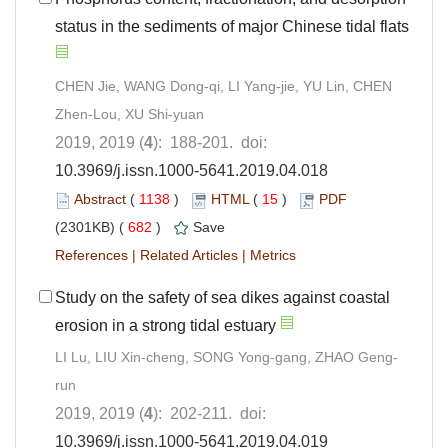
status in the sediments of major Chinese tidal flats
CHEN Jie, WANG Dong-qi, LI Yang-jie, YU Lin, CHEN
Zhen-Lou, XU Shi-yuan
2019, 2019 (
4
): 188-201. doi:
10.3969/j.issn.1000-5641.2019.04.018
Abstract
(
1138
)
HTML
(
15
)
PDF
(2301KB) (
682
)
Save
References
|
Related Articles
|
Metrics
Study on the safety of sea dikes against coastal
erosion in a strong tidal estuary
LI Lu, LIU Xin-cheng, SONG Yong-gang, ZHAO Geng-
run
2019, 2019 (
4
): 202-211. doi:
10.3969/j.issn.1000-5641.2019.04.019