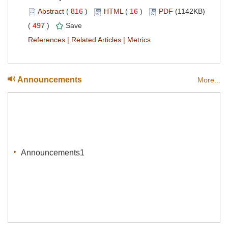
Abstract
(
816
)
HTML
(
16
)
PDF
(1142KB)
(
497
)
Save
References
|
Related Articles
|
Metrics
Announcements
More...
Announcements1