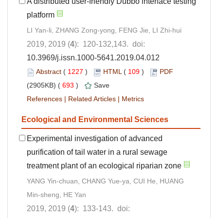
A distributed user-friendly Dubbo interface testing
platform
LI Yan-li, ZHANG Zong-yong, FENG Jie, LI Zhi-hui
2019, 2019 (
4
): 120-132,143. doi:
10.3969/j.issn.1000-5641.2019.04.012
Abstract
(
1227
)
HTML
(
109
)
PDF
(2905KB) (
693
)
Save
References
|
Related Articles
|
Metrics
Ecological and Environmental Sciences
Experimental investigation of advanced
purification of tail water in a rural sewage
treatment plant of an ecological riparian zone
YANG Yin-chuan, CHANG Yue-ya, CUI He, HUANG
Min-sheng, HE Yan
2019, 2019 (
4
): 133-143. doi: