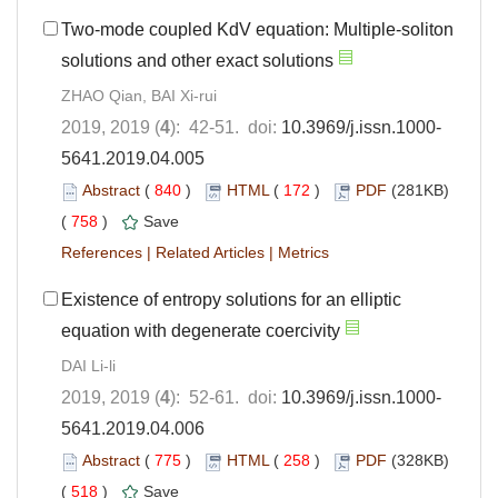
Two-mode coupled KdV equation: Multiple-soliton
solutions and other exact solutions
ZHAO Qian, BAI Xi-rui
2019, 2019 (
4
): 42-51. doi:
10.3969/j.issn.1000-
5641.2019.04.005
Abstract
(
840
)
HTML
(
172
)
PDF
(281KB)
(
758
)
Save
References
|
Related Articles
|
Metrics
Existence of entropy solutions for an elliptic
equation with degenerate coercivity
DAI Li-li
2019, 2019 (
4
): 52-61. doi:
10.3969/j.issn.1000-
5641.2019.04.006
Abstract
(
775
)
HTML
(
258
)
PDF
(328KB)
(
518
)
Save