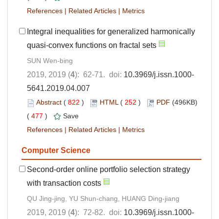
References
|
Related Articles
|
Metrics
Integral inequalities for generalized harmonically
quasi-convex functions on fractal sets
SUN Wen-bing
2019, 2019 (
4
): 62-71. doi:
10.3969/j.issn.1000-
5641.2019.04.007
Abstract
(
822
)
HTML
(
252
)
PDF
(496KB)
(
477
)
Save
References
|
Related Articles
|
Metrics
Computer Science
Second-order online portfolio selection strategy
with transaction costs
QU Jing-jing, YU Shun-chang, HUANG Ding-jiang
2019, 2019 (
4
): 72-82. doi:
10.3969/j.issn.1000-