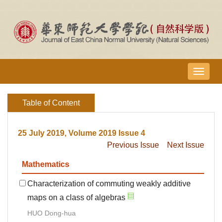
导
航
切
Table of Content
换
25 July 2019, Volume 2019 Issue 4
Previous Issue
Next Issue
Mathematics
Characterization of commuting weakly additive
maps on a class of algebras
HUO Dong-hua