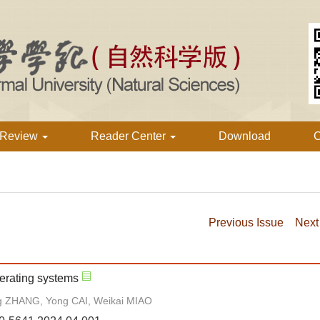
 Review
Reader Center
Download
C
Previous Issue
Next
perating systems
g ZHANG, Yong CAI, Weikai MIAO