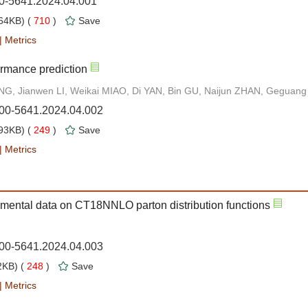
00-5641.2024.04.001
64KB) (
710
)
Save
|
Metrics
rmance prediction
G, Jianwen LI, Weikai MIAO, Di YAN, Bin GU, Naijun ZHAN, Geguang
000-5641.2024.04.002
93KB) (
249
)
Save
|
Metrics
imental data on CT18NNLO parton distribution functions
000-5641.2024.04.003
KB) (
248
)
Save
|
Metrics