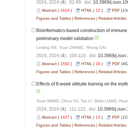
2024, 2024 (
4
): 82-99. doi:
10.3969/j.issn.1
Abstract
(
1619
)
HTML
(
12
)
PDF
(13
Figures and Tables
|
References
|
Related Articles
Bioinformatics-based construction of immune
preliminary model validation
Linding XIE, Yuan ZHANG, Yihong CAI
2024, 2024 (
4
): 100-110. doi:
10.3969/j.iss
Abstract
(
1550
)
HTML
(
16
)
PDF
(45
Figures and Tables
|
References
|
Related Articles
Effects of 8-week altitude training on the ery
Yuxin WANG, Zhirui YU, Tao LI, Shilei LIANG, Hu
2024, 2024 (
4
): 111-122. doi:
10.3969/j.issn
Abstract
(
1427
)
HTML
(
13
)
PDF
(12
Figures and Tables
|
References
|
Related Articles