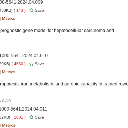
000-5641.2024.04.009
433KB) (
143
)
Save
|
Metrics
 prognostic gene model for hepatocellular carcinoma and
n.1000-5641.2024.04.010
20KB) (
4630
)
Save
|
Metrics
thropoiesis, iron metabolism, and aerobic capacity in trained row
an GAO
.1000-5641.2024.04.011
32KB) (
1881
)
Save
|
Metrics