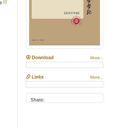
e
Download
More...
Links
More...
Share: