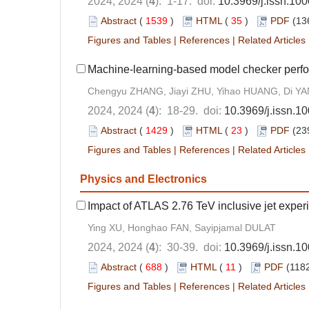
2024, 2024 (
4
): 1-17. doi:
10.3969/j.issn.10
Abstract
(
1539
)
HTML
(
35
)
PDF
(13
Figures and Tables
|
References
|
Related Articles
Machine-learning-based model checker perfo
Chengyu ZHANG, Jiayi ZHU, Yihao HUANG, Di YAN
2024, 2024 (
4
): 18-29. doi:
10.3969/j.issn.1
Abstract
(
1429
)
HTML
(
23
)
PDF
(23
Figures and Tables
|
References
|
Related Articles
Physics and Electronics
Impact of ATLAS 2.76 TeV inclusive jet exper
Ying XU, Honghao FAN, Sayipjamal DULAT
2024, 2024 (
4
): 30-39. doi:
10.3969/j.issn.1
Abstract
(
688
)
HTML
(
11
)
PDF
(1182
Figures and Tables
|
References
|
Related Articles