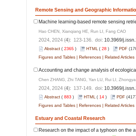
Remote Sensing and Geographic Informati
Machine learning-based remote sensing retrie
Hao CHEN, Xianqiang HE, Run LI, Fang CAO
2024, 2024 (
4
): 123-136. doi:
10.3969/j.iss
Abstract
(
2365
)
HTML
(
28
)
PDF
(17
Figures and Tables
|
References
|
Related Articles
Accounting and change analysis of ecological
Chen ZHANG, Zhi TANG, Yan LU, Rui LI, Zhongy
2024, 2024 (
4
): 137-149. doi:
10.3969/j.iss
Abstract
(
883
)
HTML
(
14
)
PDF
(417
Figures and Tables
|
References
|
Related Articles
Estuary and Coastal Research
Research on the impact of a typhoon on the 