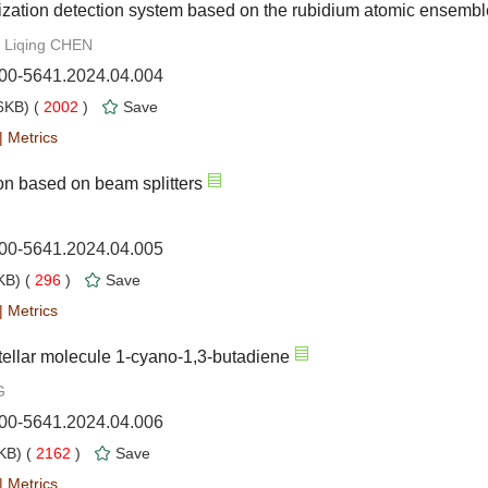
zation detection system based on the rubidium atomic ensembl
 Liqing CHEN
000-5641.2024.04.004
KB) (
2002
)
Save
|
Metrics
tion based on beam splitters
000-5641.2024.04.005
B) (
296
)
Save
|
Metrics
tellar molecule 1-cyano-1,3-butadiene
G
000-5641.2024.04.006
B) (
2162
)
Save
|
Metrics