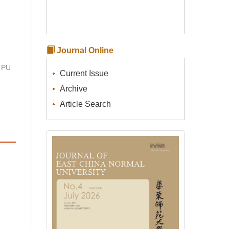
Journal Online
 PU
Current Issue
Archive
Article Search