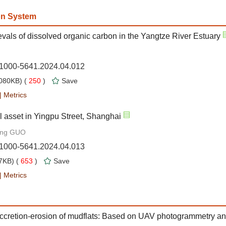
on System
vals of dissolved organic carbon in the Yangtze River Estuary
n.1000-5641.2024.04.012
080KB) (
250
)
Save
|
Metrics
 asset in Yingpu Street, Shanghai
ang GUO
n.1000-5641.2024.04.013
7KB) (
653
)
Save
|
Metrics
accretion-erosion of mudflats: Based on UAV photogrammetry an