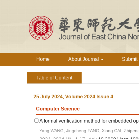
Home
About Journal
Submit
Table of Content
25 July 2024, Volume 2024 Issue 4
Computer Science
A formal verification method for embedded o
Yang WANG, Jingcheng FANG, Xiong CAI, Zhipen