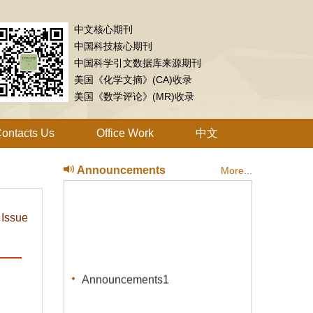
中文核心期刊
中国科技核心期刊
中国科学引文数据库来源期刊
美国《化学文摘》(CA)收录
美国《数学评论》(MR)收录
ontacts Us
Office Work
中文
Announcements
More...
 Issue
Announcements1