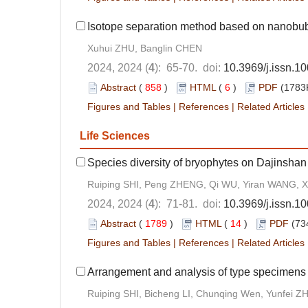
Isotope separation method based on nanobu
Xuhui ZHU, Banglin CHEN
2024, 2024 (
4
): 65-70. doi:
10.3969/j.issn.1
Abstract
(
858
)
HTML
(
6
)
PDF
(1783K
Figures and Tables
|
References
|
Related Articles
Life Sciences
Species diversity of bryophytes on Dajinshan
Ruiping SHI, Peng ZHENG, Qi WU, Yiran WANG, 
2024, 2024 (
4
): 71-81. doi:
10.3969/j.issn.1
Abstract
(
1789
)
HTML
(
14
)
PDF
(73
Figures and Tables
|
References
|
Related Articles
Arrangement and analysis of type specimens
Ruiping SHI, Bicheng LI, Chunqing Wen, Yunfei 