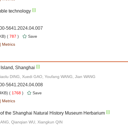
bble technology
000-5641.2024.04.007
B) (
787
)
Save
|
Metrics
 Island, Shanghai
Xiaolu DING, Xuedi GAO, Youfang WANG, Jian WANG
000-5641.2024.04.008
4KB) (
1768
)
Save
|
Metrics
 of the Shanghai Natural History Museum Herbarium
ZHANG, Qianqian WU, Xiangkun QIN