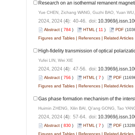
Research on an isothermal remanent magneti
Yue CHEN, Zichang WANG, Guzhi BAO, Yuan WU,
2024, 2024 (
4
): 40-46. doi:
10.3969/j.issn.1
Abstract
(
784
)
HTML
(
11
)
PDF
(1036
Figures and Tables
|
References
|
Related Articles
High-fidelity transmission of optical polariza
Yufei LIN, Wei XIE
2024, 2024 (
4
): 47-56. doi:
10.3969/j.issn.1
Abstract
(
756
)
HTML
(
7
)
PDF
(1169K
Figures and Tables
|
References
|
Related Articles
Gas phase formation mechanism of the inters
Huimin ZHENG, Xilin BAI, Qi’ang GONG, Tao YAN
2024, 2024 (
4
): 57-64. doi:
10.3969/j.issn.1
Abstract
(
830
)
HTML
(
7
)
PDF
(1328K
Figures and Tables
|
References
|
Related Articles