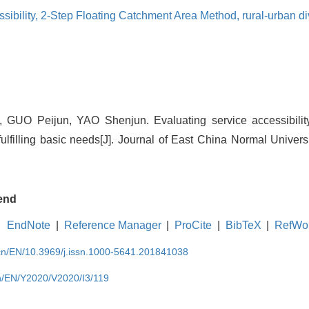
sibility,
2-Step Floating Catchment Area Method,
rural-urban d
GUO Peijun, YAO Shenjun. Evaluating service accessibility 
 fulfilling basic needs[J]. Journal of East China Normal Univers
end
EndNote
|
Reference Manager
|
ProCite
|
BibTeX
|
RefWo
.cn/EN/10.3969/j.issn.1000-5641.201841038
cn/EN/Y2020/V2020/I3/119