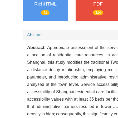
RichHTML
PDF
41
314
Abstract
Abstract:
Appropriate assessment of the service 
allocation of residential care resources. In ac
Shanghai, this study modifies the traditional T
a distance decay relationship, employing multi-
parameter, and introducing administrative rest
analyzed at the town level. Service accessibil
accessibility of Shanghai residential care facilit
accessibility values with at least 35 beds per 
that administrative barriers resulted in lower a
density is high; consequently, this significantly e