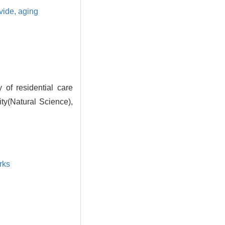
ivide,
aging
of residential care
ity(Natural Science),
rks