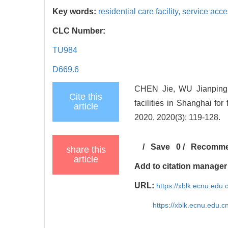
Key words:
residential care facility,
service acces
CLC Number:
TU984
D669.6
CHEN Jie, WU Jianping, 
Cite this
facilities in Shanghai for
article
2020, 2020(3): 119-128.
/
Save
0
/
Recomm
share this
article
Add to citation manager
URL:
https://xblk.ecnu.edu
https://xblk.ecnu.edu.