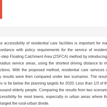
accessibility of residential care facilities is important for m
cordance with policy requirements for the service of residenti
wo-step Floating Catchment Area (2SFCA) method by introducing
radius service areas, using the shortest driving distance to 
rictions. With the proposed method, residential care services
ity results were then compared under two scenarios. The resul
ies is far below the planning targets for 2020. Less than 1/3 of
thousand elderly people. Comparing the results from two scenar
ccessibility for most towns, especially in urban areas where t
nlarged the rural-urban divide.