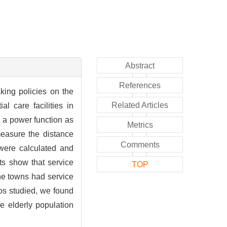
Abstract
References
aking policies on the
Related Articles
al care facilities in
 a power function as
Metrics
measure the distance
Comments
 were calculated and
ts show that service
TOP
 the towns had service
ios studied, we found
he elderly population