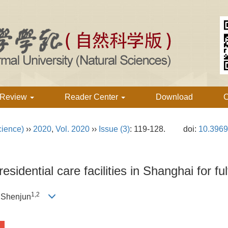
 Review
Reader Center
Download
C
cience)
››
2020
,
Vol. 2020
››
Issue (3)
: 119-128.
doi:
10.3969
esidential care facilities in Shanghai for ful
1,2
 Shenjun