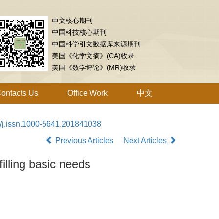
中文核心期刊
中国科技核心期刊
中国科学引文数据库来源期刊
美国《化学文摘》(CA)收录
美国《数学评论》(MR)收录
ontacts Us
Office Work
中文
/j.issn.1000-5641.201841038
Previous Articles
Next Articles
filling basic needs