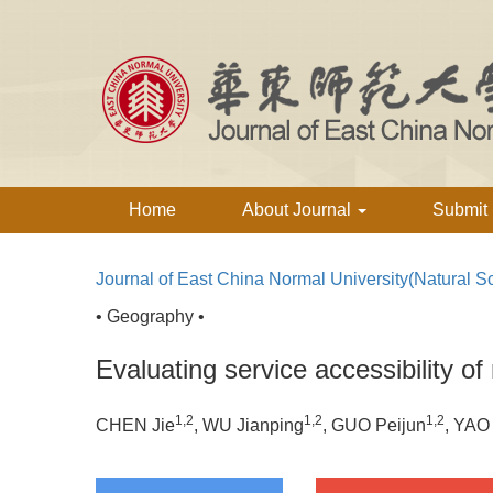
Home
About Journal
Submit
Journal of East China Normal University(Natural S
• Geography •
Evaluating service accessibility of r
1,2
1,2
1,2
CHEN Jie
, WU Jianping
, GUO Peijun
, YAO