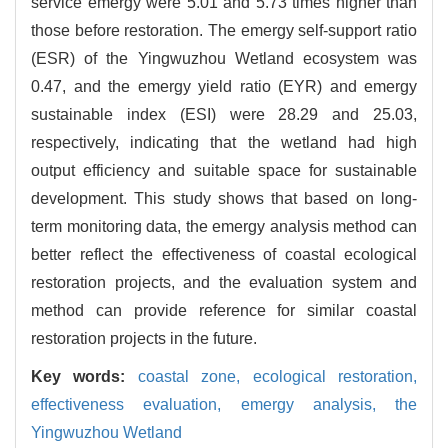
service emergy were 5.01 and 5.73 times higher than
those before restoration. The emergy self-support ratio
(ESR) of the Yingwuzhou Wetland ecosystem was
0.47, and the emergy yield ratio (EYR) and emergy
sustainable index (ESI) were 28.29 and 25.03,
respectively, indicating that the wetland had high
output efficiency and suitable space for sustainable
development. This study shows that based on long-
term monitoring data, the emergy analysis method can
better reflect the effectiveness of coastal ecological
restoration projects, and the evaluation system and
method can provide reference for similar coastal
restoration projects in the future.
Key words:
coastal zone,
ecological restoration,
effectiveness evaluation,
emergy analysis,
the
Yingwuzhou Wetland