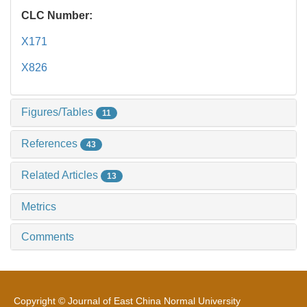
CLC Number:
X171
X826
Figures/Tables
11
References
43
Related Articles
13
Metrics
Comments
Copyright © Journal of East China Normal University