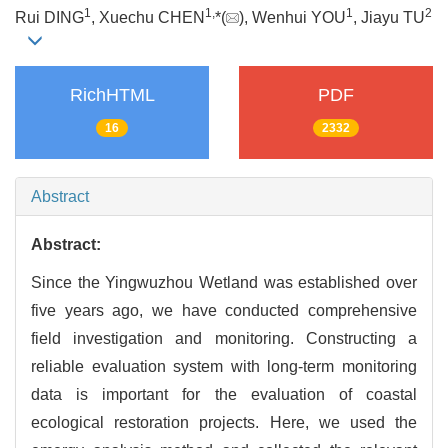
1
1
,
1
2
Rui DING
, Xuechu CHEN
*(
), Wenhui YOU
, Jiayu TU
RichHTML
PDF
16
2332
Abstract
Abstract:
Since the Yingwuzhou Wetland was established over
five years ago, we have conducted comprehensive
field investigation and monitoring. Constructing a
reliable evaluation system with long-term monitoring
data is important for the evaluation of coastal
ecological restoration projects. Here, we used the