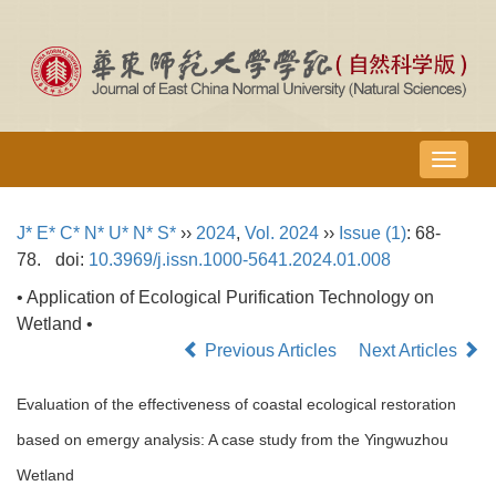
导
航
切
J* E* C* N* U* N* S*
››
2024
,
Vol. 2024
››
Issue (1)
: 68-
换
78.
doi:
10.3969/j.issn.1000-5641.2024.01.008
• Application of Ecological Purification Technology on
Wetland •
Previous Articles
Next Articles
Evaluation of the effectiveness of coastal ecological restoration
based on emergy analysis: A case study from the Yingwuzhou
Wetland