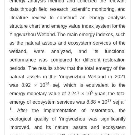
emergy analysis method and collected the relevant
data through field research, scientific monitoring, and
literature review to construct an energy analysis
structure chart and emergy value index system for the
Yingwuzhou Wetland. The main emergy indexes, such
as the natural assets and ecosystem services of the
wetland, were analyzed, and its functional
performance was compared for different restoration
periods. The results show that the total emergy of the
natural assets in the Yingwuzhou Wetland in 2021
16
was 8.92 × 10
sej, which is equivalent to the
5
emergy-monetary value of 2.247 × 10
yuan; the total
17
–
emergy of ecosystem services was 8.88 × 10
sej·a
1
. After the implementation of restoration, the
ecological quality of Yingwuzhou was significantly
improved, and its natural assets and ecosystem