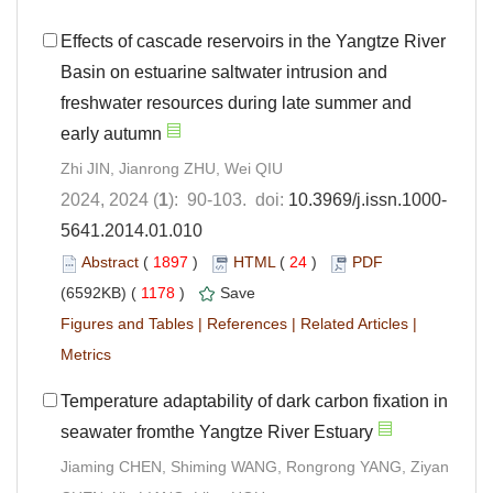
Effects of cascade reservoirs in the Yangtze River
Basin on estuarine saltwater intrusion and
freshwater resources during late summer and
early autumn
Zhi JIN, Jianrong ZHU, Wei QIU
2024, 2024 (
1
): 90-103. doi:
10.3969/j.issn.1000-
5641.2014.01.010
Abstract
(
1897
)
HTML
(
24
)
PDF
(6592KB) (
1178
)
Save
Figures and Tables
|
References
|
Related Articles
|
Metrics
Temperature adaptability of dark carbon fixation in
seawater fromthe Yangtze River Estuary
Jiaming CHEN, Shiming WANG, Rongrong YANG, Ziyan