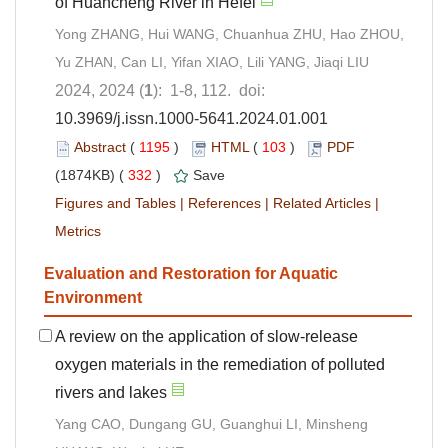
of Huancheng River in Hefei
Yong ZHANG, Hui WANG, Chuanhua ZHU, Hao ZHOU,
Yu ZHAN, Can LI, Yifan XIAO, Lili YANG, Jiaqi LIU
2024, 2024 (
1
): 1-8, 112. doi:
10.3969/j.issn.1000-5641.2024.01.001
Abstract
(
1195
)
HTML
(
103
)
PDF
(1874KB) (
332
)
Save
Figures and Tables
|
References
|
Related Articles
|
Metrics
Evaluation and Restoration for Aquatic
Environment
A review on the application of slow-release
oxygen materials in the remediation of polluted
rivers and lakes
Yang CAO, Dungang GU, Guanghui LI, Minsheng