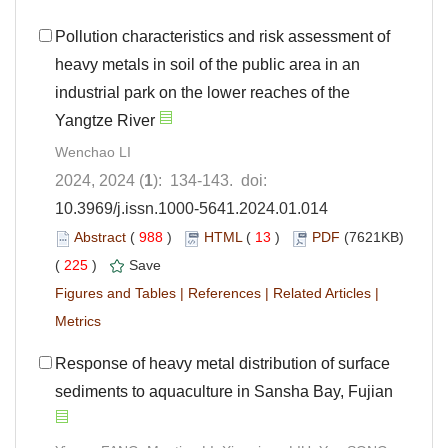
Pollution characteristics and risk assessment of
heavy metals in soil of the public area in an
industrial park on the lower reaches of the
Yangtze River
Wenchao LI
2024, 2024 (
1
): 134-143. doi:
10.3969/j.issn.1000-5641.2024.01.014
Abstract
(
988
)
HTML
(
13
)
PDF
(7621KB)
(
225
)
Save
Figures and Tables
|
References
|
Related Articles
|
Metrics
Response of heavy metal distribution of surface
sediments to aquaculture in Sansha Bay, Fujian