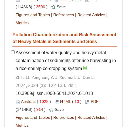
(1146KB) (
2506
)
Save
Figures and Tables
|
References
|
Related Articles
|
Metrics
Pollution Characterization and Risk Assessment
of Heavy Metals in Sediments and Soils
Assessment of water quality and heavy metal
contamination of sediments after rice harvesting in
a rice-shrimp co-cropping system
Zhifu LI, Yonghong WU, Xuemei LIU, Dan LI
2024, 2024 (
1
): 122-133. doi:
10.3969/j.issn.1000-5641.2024.01.013
Abstract
(
1028
)
HTML
(
13
)
PDF
(1414KB) (
914
)
Save
Figures and Tables
|
References
|
Related Articles
|
Metrics