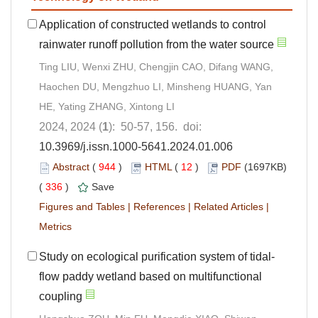
Application of constructed wetlands to control
rainwater runoff pollution from the water source
Ting LIU, Wenxi ZHU, Chengjin CAO, Difang WANG,
Haochen DU, Mengzhuo LI, Minsheng HUANG, Yan
HE, Yating ZHANG, Xintong LI
2024, 2024 (
1
): 50-57, 156. doi:
10.3969/j.issn.1000-5641.2024.01.006
Abstract
(
944
)
HTML
(
12
)
PDF
(1697KB)
(
336
)
Save
Figures and Tables
|
References
|
Related Articles
|
Metrics
Study on ecological purification system of tidal-
flow paddy wetland based on multifunctional
coupling