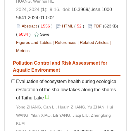
HUANG, Wenhui HE
2024, 2024 (
1
): 9-16. doi:
10.3969/j.issn.1000-
5641.2024.01.002
Abstract
(
1556
)
HTML
(
52
)
PDF
(623KB)
(
6034
)
Save
Figures and Tables
|
References
|
Related Articles
|
Metrics
Pollution Control and Risk Assessment for
Aquatic Environment
Evaluation of ecosystem health during ecological
restoration of the shallow lakes along the shores
of Taihu Lake
Yong ZHANG, Can LI, Hualin ZHANG, Yu ZHAN, Hui
WANG, Yifan XIAO, Lili YANG, Jiaqi LIU, Zhenglong
KUAI