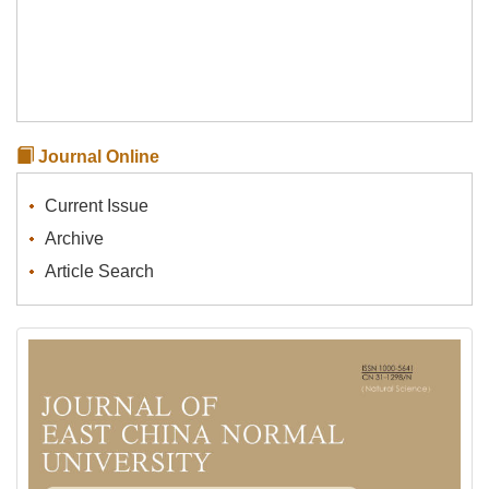
Journal Online
Current Issue
Archive
Article Search