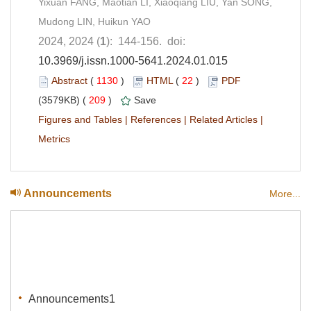
Yixuan FANG, Maotian LI, Xiaoqiang LIU, Yan SONG,
Mudong LIN, Huikun YAO
2024, 2024 (
1
): 144-156. doi:
10.3969/j.issn.1000-5641.2024.01.015
Abstract
(
1130
)
HTML
(
22
)
PDF
(3579KB) (
209
)
Save
Figures and Tables
|
References
|
Related Articles
|
Metrics
Announcements
More...
Announcements1