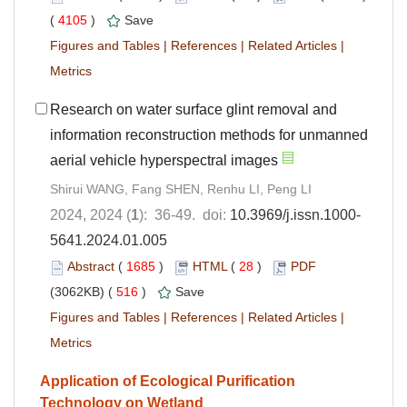
(
4105
)
Save
Figures and Tables
|
References
|
Related Articles
|
Metrics
Research on water surface glint removal and
information reconstruction methods for unmanned
aerial vehicle hyperspectral images
Shirui WANG, Fang SHEN, Renhu LI, Peng LI
2024, 2024 (
1
): 36-49. doi:
10.3969/j.issn.1000-
5641.2024.01.005
Abstract
(
1685
)
HTML
(
28
)
PDF
(3062KB) (
516
)
Save
Figures and Tables
|
References
|
Related Articles
|
Metrics
Application of Ecological Purification
Technology on Wetland