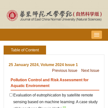
导
航
切
Table of Content
换
25 January 2024, Volume 2024 Issue 1
Previous Issue
Next Issue
Pollution Control and Risk Assessment for
Aquatic Environment
Evaluation of eutrophication by satellite remote
sensing based on machine learning: A case study