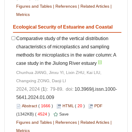
Figures and Tables
|
References
|
Related Articles
|
Metrics
Ecological Security of Estuarine and Coastal
Comparative study of the vertical distribution
characteristics of microplastics and sampling
methods for microplastics in the water column: A
case study in the Jiulong River estuary
Chunhua JIANG, Jinxu YI, Lixin ZHU, Kai LIU,
Changxing ZONG, Daoji LI
2024, 2024 (
1
): 79-89. doi:
10.3969/j.issn.1000-
5641.2024.01.009
Abstract
(
1666
)
HTML
(
20
)
PDF
(1342KB) (
4524
)
Save
Figures and Tables
|
References
|
Related Articles
|
Metrics