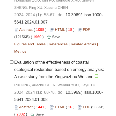
Hongshuo ZOU, Min FU, Mengdie XIAO, Shiwen
SHENG, Ping XU, Xuechu CHEN
2024, 2024 (
1
): 58-67. doi:
10.3969/j.issn.1000-
5641.2024.01.007
Abstract
(
1098
)
HTML
(
18
)
PDF
(1215KB) (
1960
)
Save
Figures and Tables
|
References
|
Related Articles
|
Metrics
Evaluation of the effectiveness of coastal
ecological restoration based on emergy analysis:
A case study from the Yingwuzhou Wetland
Rui DING, Xuechu CHEN, Wenhui YOU, Jiayu TU
2024, 2024 (
1
): 68-78. doi:
10.3969/j.issn.1000-
5641.2024.01.008
Abstract
(
1441
)
HTML
(
16
)
PDF
(956KB)
(
2332
)
Save