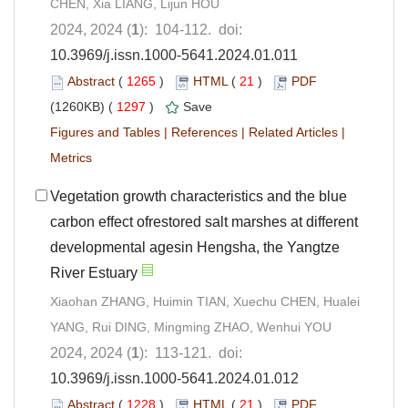
CHEN, Xia LIANG, Lijun HOU
2024, 2024 (
1
): 104-112. doi:
10.3969/j.issn.1000-5641.2024.01.011
Abstract
(
1265
)
HTML
(
21
)
PDF
(1260KB) (
1297
)
Save
Figures and Tables
|
References
|
Related Articles
|
Metrics
Vegetation growth characteristics and the blue
carbon effect ofrestored salt marshes at different
developmental agesin Hengsha, the Yangtze
River Estuary
Xiaohan ZHANG, Huimin TIAN, Xuechu CHEN, Hualei
YANG, Rui DING, Mingming ZHAO, Wenhui YOU
2024, 2024 (
1
): 113-121. doi:
10.3969/j.issn.1000-5641.2024.01.012
Abstract
(
1228
)
HTML
(
21
)
PDF