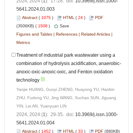
2024, 2024 (
1
): 17-28. doi:
10.3969/j.issn.1000-
5641.2024.01.003
Abstract
(
1075
)
HTML
(
24
)
PDF
(3506KB) (
1508
)
Save
Figures and Tables
|
References
|
Related Articles
|
Metrics
Treatment of industrial park wastewater using a
combination of hydrolysis acidification, anaerobic-
anoxic-oxic-anoxic-oxic, and Fenton oxidation
technology
Yanjie HUANG, Guoyi ZHENG, Huayong YU, Hanbin
ZHU, Fudong YU, Jing WANG, Xuchao SUN, Jiguang
YIN, Lei AN, Yuanyuan LIN
2024, 2024 (
1
): 29-35. doi:
10.3969/j.issn.1000-
5641.2024.01.004
Abstract
(
1452
)
HTML
(
33
)
PDF
(880KB)