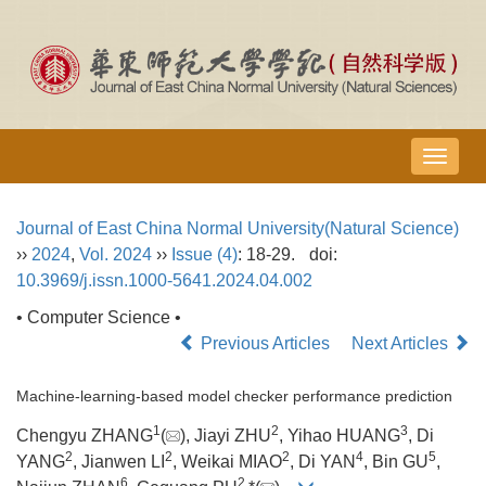
导
航
切
Journal of East China Normal University(Natural Science)
换
››
2024
,
Vol. 2024
››
Issue (4)
: 18-29.
doi:
10.3969/j.issn.1000-5641.2024.04.002
• Computer Science •
Previous Articles
Next Articles
Machine-learning-based model checker performance prediction
1
2
3
Chengyu ZHANG
(
), Jiayi ZHU
, Yihao HUANG
, Di
2
2
2
4
5
YANG
, Jianwen LI
, Weikai MIAO
, Di YAN
, Bin GU
,
6
2,