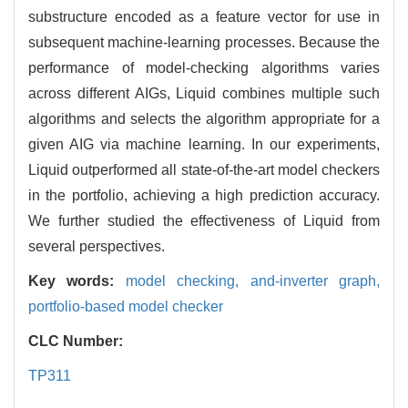
substructure encoded as a feature vector for use in
subsequent machine-learning processes. Because the
performance of model-checking algorithms varies
across different AIGs, Liquid combines multiple such
algorithms and selects the algorithm appropriate for a
given AIG via machine learning. In our experiments,
Liquid outperformed all state-of-the-art model checkers
in the portfolio, achieving a high prediction accuracy.
We further studied the effectiveness of Liquid from
several perspectives.
Key words:
model checking,
and-inverter graph,
portfolio-based model checker
CLC Number:
TP311