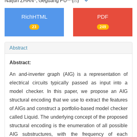
Naijun ZHAN
, Geguang PU
*(
)
RichHTML
PDF
23
249
Abstract
Abstract:
An and-inverter graph (AIG) is a representation of
electrical circuits typically passed as input into a
model checker. In this paper, we propose an AIG
structural encoding that we use to extract the features
of AIGs and construct a portfolio-based model checker
called Liquid. The underlying concept of the proposed
structural encoding is the enumeration of all possible
AIG substructures, with the frequency of each