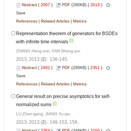
Abstract
(
2007
)
PDF
(280KB) (
2613
)
Save
References
|
Related Articles
|
Metrics
Representation theorem of generators for BSDEs
with infinite time intervals
ZHANG Heng-min, FAN Sheng-jun
2013, 2013 (
2
): 136-145.
Abstract
(
2402
)
PDF
(289KB) (
2351
)
Save
References
|
Related Articles
|
Metrics
General result on precise asymptotics for self-
normalized sums
LU Zhen-gang, JIANG Yu-qiu
2013, 2013 (
2
): 146-153, 159.
Abstract
(
2364
)
PDF
(348KB) (
2150
)