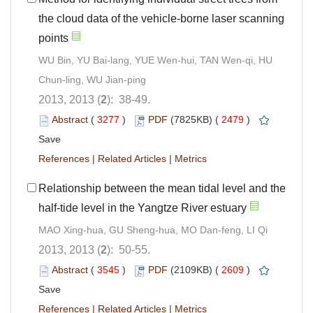
the cloud data of the vehicle-borne laser scanning
points
WU Bin, YU Bai-lang, YUE Wen-hui, TAN Wen-qi, HU
Chun-ling, WU Jian-ping
2013, 2013 (
2
): 38-49.
Abstract
(
3277
)
PDF
(7825KB) (
2479
)
Save
References
|
Related Articles
|
Metrics
Relationship between the mean tidal level and the
half-tide level in the Yangtze River estuary
MAO Xing-hua, GU Sheng-hua, MO Dan-feng, LI Qi
2013, 2013 (
2
): 50-55.
Abstract
(
3545
)
PDF
(2109KB) (
2609
)
Save
References
|
Related Articles
|
Metrics