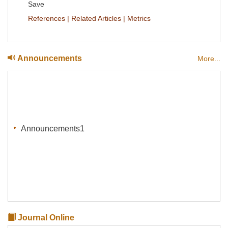
Save
References
|
Related Articles
|
Metrics
Announcements
More...
Announcements1
Journal Online