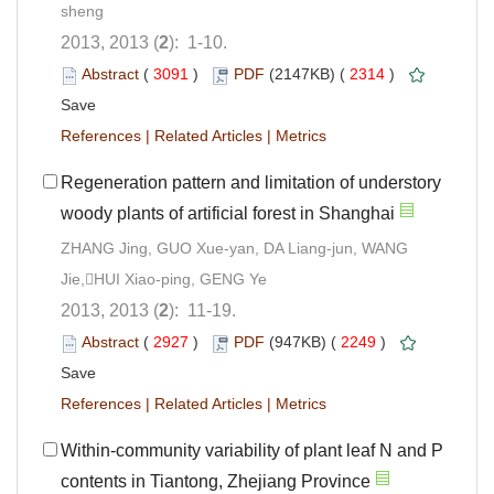
sheng
2013, 2013 (
2
): 1-10.
Abstract
(
3091
)
PDF
(2147KB) (
2314
)
Save
References
|
Related Articles
|
Metrics
Regeneration pattern and limitation of understory
woody plants of artificial forest in Shanghai
ZHANG Jing, GUO Xue-yan, DA Liang-jun, WANG
Jie,HUI Xiao-ping, GENG Ye
2013, 2013 (
2
): 11-19.
Abstract
(
2927
)
PDF
(947KB) (
2249
)
Save
References
|
Related Articles
|
Metrics
Within-community variability of plant leaf N and P
contents in Tiantong, Zhejiang Province