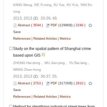
KANG Meng, XIE Yi-ming, XU Yue, XU Yi-lu, YAN En-
rong
2013, 2013 (
2
): 20-29, 49.
Abstract
(
3544
)
PDF
(1298KB) (
2240
)
Save
References
|
Related Articles
|
Metrics
Study on the spatial pattern of Shanghai crime
based upon GIS
ZHONG Hai-dong， WU Jian-ping， YU Bai-lang，
WANG Zhan-hong
2013, 2013 (
2
): 30-37, 55.
Abstract
(
3753
)
PDF
(3172KB) (
2910
)
Save
References
|
Related Articles
|
Metrics
Method for identifying individual street trees from