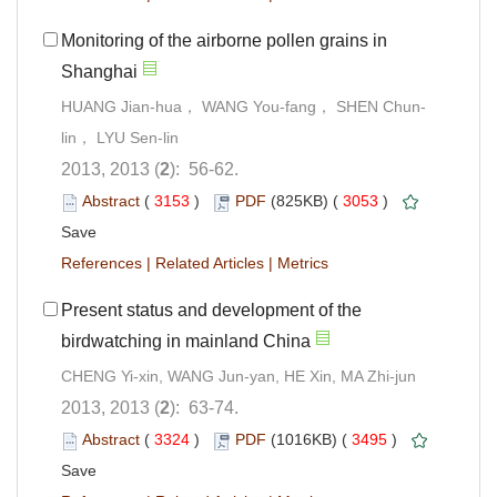
Monitoring of the airborne pollen grains in
Shanghai
HUANG Jian-hua， WANG You-fang， SHEN Chun-
lin， LYU Sen-lin
2013, 2013 (
2
): 56-62.
Abstract
(
3153
)
PDF
(825KB) (
3053
)
Save
References
|
Related Articles
|
Metrics
Present status and development of the
birdwatching in mainland China
CHENG Yi-xin, WANG Jun-yan, HE Xin, MA Zhi-jun
2013, 2013 (
2
): 63-74.
Abstract
(
3324
)
PDF
(1016KB) (
3495
)
Save