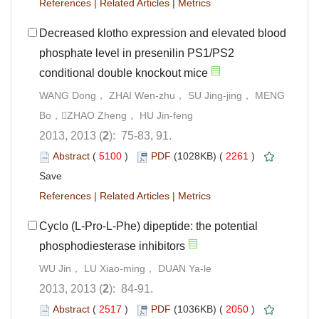
References
|
Related Articles
|
Metrics
Decreased klotho expression and elevated blood
phosphate level in presenilin PS1/PS2
conditional double knockout mice
WANG Dong， ZHAI Wen-zhu， SU Jing-jing， MENG
Bo，ZHAO Zheng， HU Jin-feng
2013, 2013 (
2
): 75-83, 91.
Abstract
(
5100
)
PDF
(1028KB) (
2261
)
Save
References
|
Related Articles
|
Metrics
Cyclo (L-Pro-L-Phe) dipeptide: the potential
phosphodiesterase inhibitors
WU Jin， LU Xiao-ming， DUAN Ya-le
2013, 2013 (
2
): 84-91.
Abstract
(
2517
)
PDF
(1036KB) (
2050
)