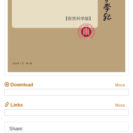
Download
More...
Links
More...
Share: