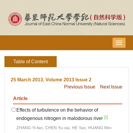
导
航
切
Table of Content
换
25 March 2013, Volume 2013 Issue 2
Previous Issue
Next Issue
Article
Effects of turbulence on the behavior of
endogenous nitrogen in malodorous river
ZHANG Yi-fan, CHEN Yu-xia, HE Yan, HUANG Min-