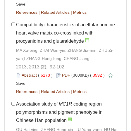
Save
References
|
Related Articles
|
Metrics
Compatibility characteristics of acellular porcine
heart valve matrix co-crosslinked with
procyanidins and glutaraldehyde
MA Xu-bing, ZHAI Wan-yin, ZHANG Jia-min, ZHU Zi-
yan,ZHANG Hong-feng, CHANG Jiang
2013, 2013 (
2
): 92-102.
Abstract
(
6178
)
PDF
(3608KB) (
3592
)
Save
References
|
Related Articles
|
Metrics
Association study of
MC1R
coding region
polymorphisms and pigment phenotype in
Chinese Han population
GU Hai-ying, ZHENG Hong-xia, LU Yang-yang, HU Hai-