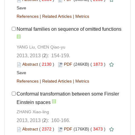
Save
References
|
Related Articles
|
Metrics
Normal families on sequence of omitted functions
YANG Liu, CHEN Qiao-yu
2013, 2013 (
2
): 154-159.
Abstract
(
2130
)
PDF
(246KB) (
1873
)
Save
References
|
Related Articles
|
Metrics
Conformal transformation between some Finsler
Einstein spaces
ZHANG Xiao-ling
2013, 2013 (
2
): 160-166.
Abstract
(
2372
)
PDF
(176KB) (
3473
)