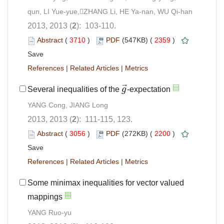
qun, LI Yue-yue,ZHANG Li, HE Ya-nan, WU Qi-han
2013, 2013 (
2
): 103-110.
Abstract
(
3710
)
PDF
(547KB) (
2359
)
Save
References
|
Related Articles
|
Metrics
⃗
Several inequalities of the
g
-expectation
g
→
YANG Cong, JIANG Long
2013, 2013 (
2
): 111-115, 123.
Abstract
(
3056
)
PDF
(272KB) (
2200
)
Save
References
|
Related Articles
|
Metrics
Some minimax inequalities for vector valued
mappings
YANG Ruo-yu