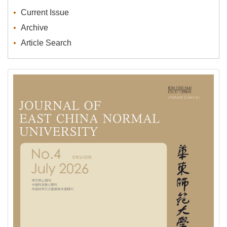
Current Issue
Archive
Article Search