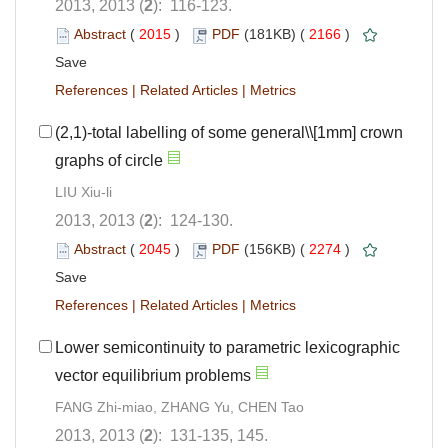
2013, 2013 (
2
): 116-123.
Abstract
(
2015
)
PDF
(181KB) (
2166
)
Save
References
|
Related Articles
|
Metrics
(2,1)-total labelling of some general\\[1mm] crown
graphs of circle
LIU Xiu-li
2013, 2013 (
2
): 124-130.
Abstract
(
2045
)
PDF
(156KB) (
2274
)
Save
References
|
Related Articles
|
Metrics
Lower semicontinuity to parametric lexicographic
vector equilibrium problems
FANG Zhi-miao, ZHANG Yu, CHEN Tao
2013, 2013 (
2
): 131-135, 145.