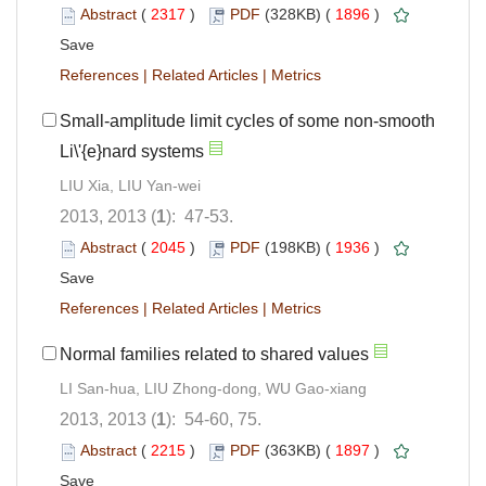
Abstract
(
2317
)
PDF
(328KB) (
1896
)
Save
References
|
Related Articles
|
Metrics
Small-amplitude limit cycles of some non-smooth
Li\'{e}nard systems
LIU Xia, LIU Yan-wei
2013, 2013 (
1
): 47-53.
Abstract
(
2045
)
PDF
(198KB) (
1936
)
Save
References
|
Related Articles
|
Metrics
Normal families related to shared values
LI San-hua, LIU Zhong-dong, WU Gao-xiang
2013, 2013 (
1
): 54-60, 75.
Abstract
(
2215
)
PDF
(363KB) (
1897
)
Save