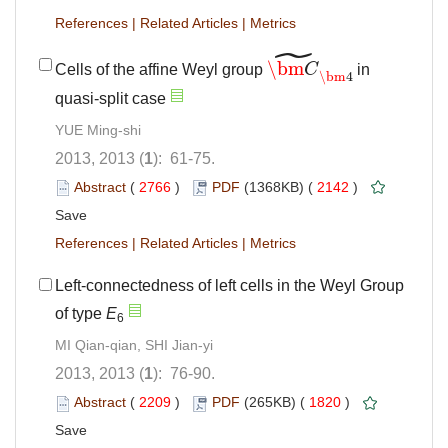
References
|
Related Articles
|
Metrics
˜
\bm
Cells of the affine Weyl group
C
in
\bm
C
~
\bm
4
\bm
4
quasi-split case
YUE Ming-shi
2013, 2013 (
1
): 61-75.
Abstract
(
2766
)
PDF
(1368KB) (
2142
)
Save
References
|
Related Articles
|
Metrics
Left-connectedness of left cells in the Weyl Group
of type
E
6
MI Qian-qian, SHI Jian-yi
2013, 2013 (
1
): 76-90.
Abstract
(
2209
)
PDF
(265KB) (
1820
)
Save