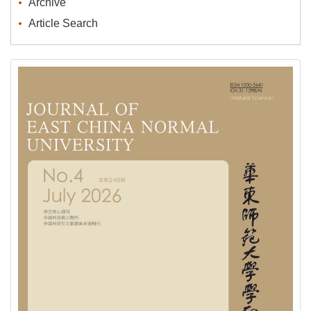
Archive
Article Search