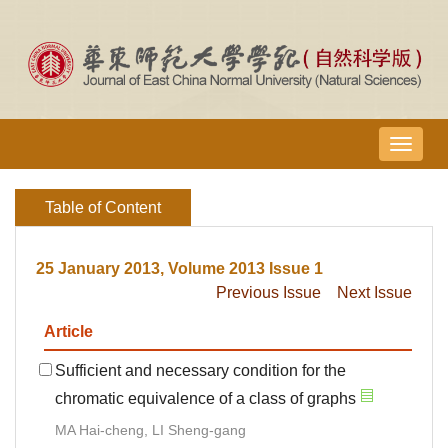
导
航
切
Table of Content
换
25 January 2013, Volume 2013 Issue 1
Previous Issue
Next Issue
Article
Sufficient and necessary condition for the
chromatic equivalence of a class of graphs
MA Hai-cheng, LI Sheng-gang