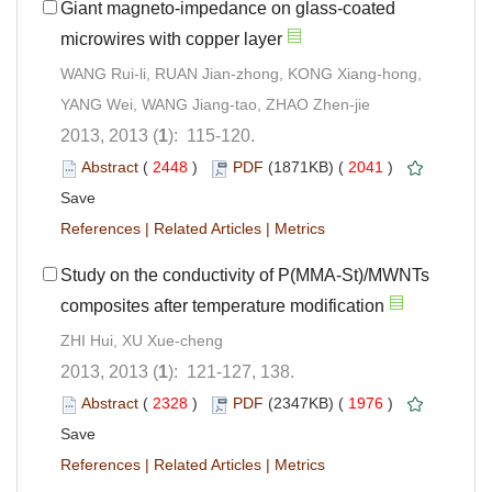
Giant magneto-impedance on glass-coated
microwires with copper layer
WANG Rui-li, RUAN Jian-zhong, KONG Xiang-hong,
YANG Wei, WANG Jiang-tao, ZHAO Zhen-jie
2013, 2013 (
1
): 115-120.
Abstract
(
2448
)
PDF
(1871KB) (
2041
)
Save
References
|
Related Articles
|
Metrics
Study on the conductivity of P(MMA-St)/MWNTs
composites after temperature modification
ZHI Hui, XU Xue-cheng
2013, 2013 (
1
): 121-127, 138.
Abstract
(
2328
)
PDF
(2347KB) (
1976
)
Save
References
|
Related Articles
|
Metrics