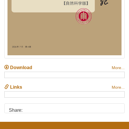
Download
More...
Links
More...
Share: