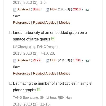
2013, 2013 (
1
): 1-6.
Abstract
(
8590
)
PDF
(195KB) (
2910
)
Save
References
|
Related Articles
|
Metrics
Linear arboricity of an embedded graph on a
surface of large genus
LV Chang-qing, FANG Yong-lei
2013, 2013 (
1
): 7-10, 23.
Abstract
(
2172
)
PDF
(294KB) (
1704
)
Save
References
|
Related Articles
|
Metrics
Estimating the number of short cycles in simple
planar graphs
TANG Bao-xiang, SHI Li-hua, REN Han
2013, 2013 (
1
): 11-16.