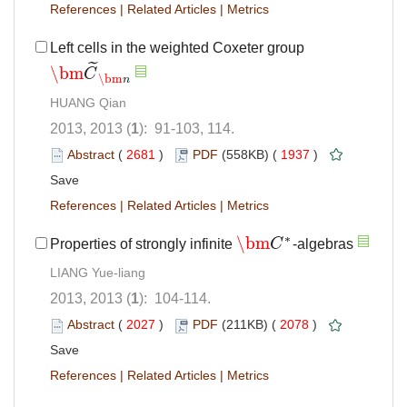
References
|
Related Articles
|
Metrics
Left cells in the weighted Coxeter group
˜
\bm
C
\bm
C
~
\bm
n
\bm
n
HUANG Qian
2013, 2013 (
1
): 91-103, 114.
Abstract
(
2681
)
PDF
(558KB) (
1937
)
Save
References
|
Related Articles
|
Metrics
∗
\bm
Properties of strongly infinite
C
-algebras
\bm
C
∗
LIANG Yue-liang
2013, 2013 (
1
): 104-114.
Abstract
(
2027
)
PDF
(211KB) (
2078
)
Save
References
|
Related Articles
|
Metrics