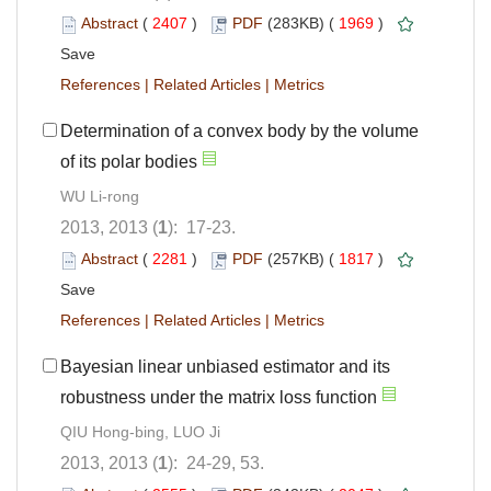
Abstract
(
2407
)
PDF
(283KB) (
1969
)
Save
References
|
Related Articles
|
Metrics
Determination of a convex body by the volume
of its polar bodies
WU Li-rong
2013, 2013 (
1
): 17-23.
Abstract
(
2281
)
PDF
(257KB) (
1817
)
Save
References
|
Related Articles
|
Metrics
Bayesian linear unbiased estimator and its
robustness under the matrix loss function
QIU Hong-bing, LUO Ji
2013, 2013 (
1
): 24-29, 53.