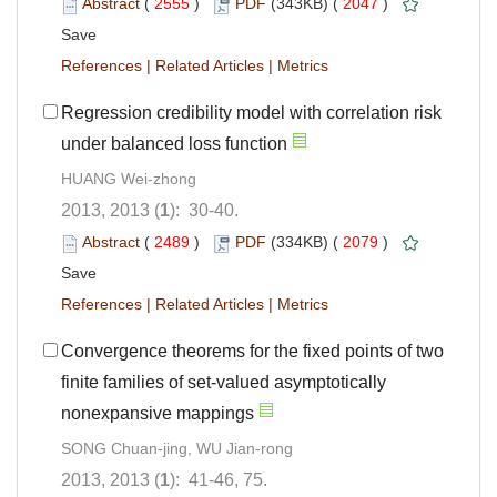
Abstract
(
2555
)
PDF
(343KB) (
2047
)
Save
References
|
Related Articles
|
Metrics
Regression credibility model with correlation risk
under balanced loss function
HUANG Wei-zhong
2013, 2013 (
1
): 30-40.
Abstract
(
2489
)
PDF
(334KB) (
2079
)
Save
References
|
Related Articles
|
Metrics
Convergence theorems for the fixed points of two
finite families of set-valued asymptotically
nonexpansive mappings
SONG Chuan-jing, WU Jian-rong
2013, 2013 (
1
): 41-46, 75.