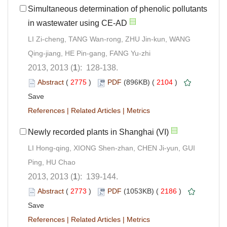
Simultaneous determination of phenolic pollutants
in wastewater using CE-AD
LI Zi-cheng, TANG Wan-rong, ZHU Jin-kun, WANG
Qing-jiang, HE Pin-gang, FANG Yu-zhi
2013, 2013 (
1
): 128-138.
Abstract
(
2775
)
PDF
(896KB) (
2104
)
Save
References
|
Related Articles
|
Metrics
Newly recorded plants in Shanghai (VI)
LI Hong-qing, XIONG Shen-zhan, CHEN Ji-yun, GUI
Ping, HU Chao
2013, 2013 (
1
): 139-144.
Abstract
(
2773
)
PDF
(1053KB) (
2186
)
Save
References
|
Related Articles
|
Metrics