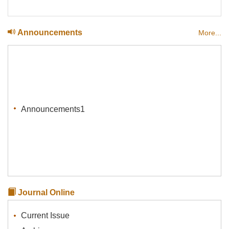
Announcements
More...
Announcements1
Journal Online
Current Issue