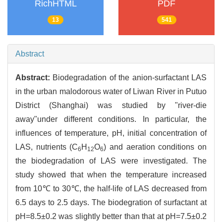
RichHTML
PDF
13
541
Abstract
Abstract:
Biodegradation of the anion-surfactant LAS
in the urban malodorous water of Liwan River in Putuo
District (Shanghai) was studied by "river-die
away"under different conditions. In particular, the
influences of temperature, pH, initial concentration of
LAS, nutrients (C
H
O
) and aeration conditions on
6
12
6
the biodegradation of LAS were investigated. The
study showed that when the temperature increased
from 10℃ to 30℃, the half-life of LAS decreased from
6.5 days to 2.5 days. The biodegration of surfactant at
pH=8.5±0.2 was slightly better than that at pH=7.5±0.2