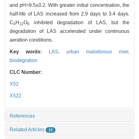
and pH=9.5±0.2. With greater initial concentration, the
half-life of LAS increased from 2.9 days to 3.4 days.
C
H
O
inhibited degradation of LAS, but the
6
12
6
degradation of LAS accelerated under continuous
aeration conditions.
Key words:
LAS,
urban malodorous river,
biodegration
CLC Number:
X52
X522
References
Related Articles
15