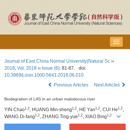
导
航
切
Journal of East China Normal University(Natural Sc
››
换
2018
,
Vol. 2018
››
Issue (6)
: 81-87.
doi:
10.3969/j.issn.1000-5641.2018.06.010
Previous Articles
Next Articles
Biodegration of LAS in an urban malodorous river
1,2
1,2
1,2
1,2
YIN Chao
, HUANG Min-sheng
, HE Yan
, CUI He
,
1,2
1,2
1,2
WANG Di-fang
, ZHANG Ting-yue
, XIAO Bing