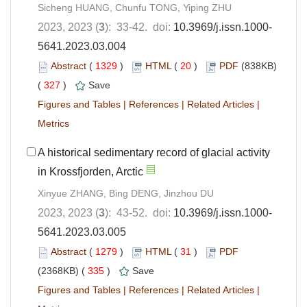
Sicheng HUANG, Chunfu TONG, Yiping ZHU
2023, 2023 (
3
): 33-42. doi:
10.3969/j.issn.1000-
5641.2023.03.004
Abstract
(
1329
)
HTML
(
20
)
PDF
(838KB)
(
327
)
Save
Figures and Tables
|
References
|
Related Articles
|
Metrics
A historical sedimentary record of glacial activity
in Krossfjorden, Arctic
Xinyue ZHANG, Bing DENG, Jinzhou DU
2023, 2023 (
3
): 43-52. doi:
10.3969/j.issn.1000-
5641.2023.03.005
Abstract
(
1279
)
HTML
(
31
)
PDF
(2368KB) (
335
)
Save
Figures and Tables
|
References
|
Related Articles
|