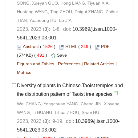
SONG, Xueyan GUO, Hong LIANG, Tiyuan XIA,
Huafeng WANG, Ting ZHOU, Daigui ZHANG, Zhihui
TIAN, Yuandong HU, Bo JIA
2023, 2023 (
3
): 1-8. doi:
10.3969/j.issn.1000-
5641.2023.03.001
Abstract
(
1526
)
HTML
(
249
)
PDF
(574KB) (
491
)
Save
Figures and Tables
|
References
|
Related Articles
|
Metrics
Diversity of plants in Chinese Taoist temples and
the distribution pattern of Taoist tree species
Wei CHANG, Yongchuan YANG, Cheng JIN, Xinyang
WANG, Li HUANG, Lihua ZHOU, Siwei HU
2023, 2023 (
3
): 9-19. doi:
10.3969/j.issn.1000-
5641.2023.03.002