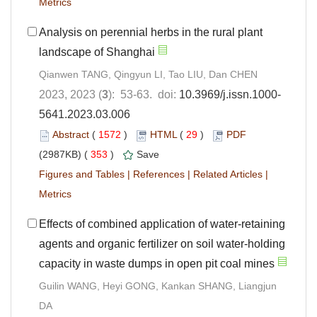
Metrics
Analysis on perennial herbs in the rural plant
landscape of Shanghai
Qianwen TANG, Qingyun LI, Tao LIU, Dan CHEN
2023, 2023 (
3
): 53-63. doi:
10.3969/j.issn.1000-
5641.2023.03.006
Abstract
(
1572
)
HTML
(
29
)
PDF
(2987KB) (
353
)
Save
Figures and Tables
|
References
|
Related Articles
|
Metrics
Effects of combined application of water-retaining
agents and organic fertilizer on soil water-holding
capacity in waste dumps in open pit coal mines
Guilin WANG, Heyi GONG, Kankan SHANG, Liangjun
DA