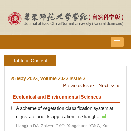
导
航
切
Table of Content
换
25 May 2023, Volume 2023 Issue 3
Previous Issue
Next Issue
Ecological and Environmental Sciences
A scheme of vegetation classification system at
city scale and its application in Shanghai
Liangjun DA, Zhiwen GAO, Yongchuan YANG, Kun