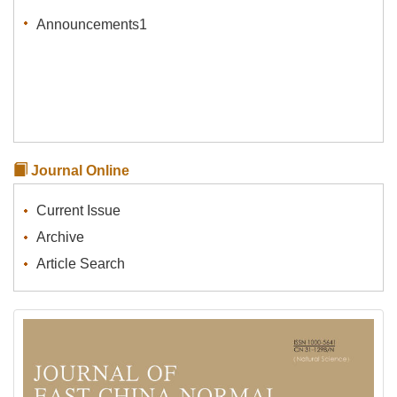
Announcements1
Journal Online
Current Issue
Archive
Article Search