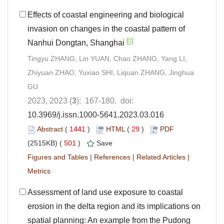
Effects of coastal engineering and biological
invasion on changes in the coastal pattern of
Nanhui Dongtan, Shanghai
Tingyu ZHANG, Lin YUAN, Chao ZHANG, Yang LI,
Zhiyuan ZHAO, Yuxiao SHI, Liquan ZHANG, Jinghua
GU
2023, 2023 (
3
): 167-180. doi:
10.3969/j.issn.1000-5641.2023.03.016
Abstract
(
1441
)
HTML
(
29
)
PDF
(2515KB) (
501
)
Save
Figures and Tables
|
References
|
Related Articles
|
Metrics
Assessment of land use exposure to coastal
erosion in the delta region and its implications on
spatial planning: An example from the Pudong