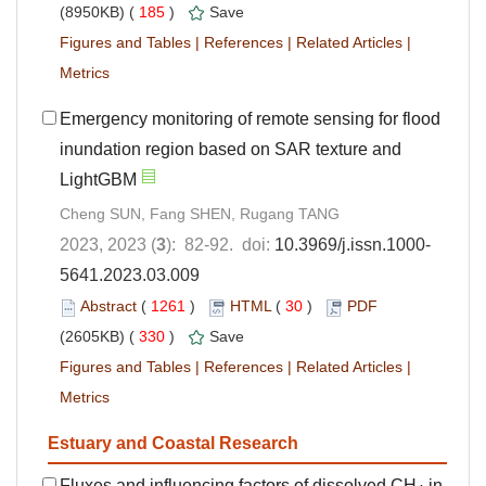
(8950KB) (
185
)
Save
Figures and Tables
|
References
|
Related Articles
|
Metrics
Emergency monitoring of remote sensing for flood
inundation region based on SAR texture and
LightGBM
Cheng SUN, Fang SHEN, Rugang TANG
2023, 2023 (
3
): 82-92. doi:
10.3969/j.issn.1000-
5641.2023.03.009
Abstract
(
1261
)
HTML
(
30
)
PDF
(2605KB) (
330
)
Save
Figures and Tables
|
References
|
Related Articles
|
Metrics
Estuary and Coastal Research
Fluxes and influencing factors of dissolved CH
in