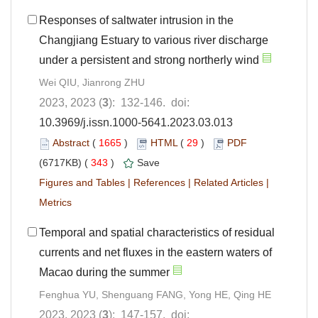
Responses of saltwater intrusion in the
Changjiang Estuary to various river discharge
under a persistent and strong northerly wind
Wei QIU, Jianrong ZHU
2023, 2023 (
3
): 132-146. doi:
10.3969/j.issn.1000-5641.2023.03.013
Abstract
(
1665
)
HTML
(
29
)
PDF
(6717KB) (
343
)
Save
Figures and Tables
|
References
|
Related Articles
|
Metrics
Temporal and spatial characteristics of residual
currents and net fluxes in the eastern waters of
Macao during the summer
Fenghua YU, Shenguang FANG, Yong HE, Qing HE
2023, 2023 (
3
): 147-157. doi: