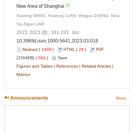
New Area of Shanghai
Xiaoting WANG, Hualong LUAN, Weiguo ZHANG, Nina
Siu-Ngan LAM
2023, 2023 (
3
): 181-193. doi:
10.3969/j.issn.1000-5641.2023.03.018
Abstract
(
1459
)
HTML
(
24
)
PDF
(2164KB) (
561
)
Save
Figures and Tables
|
References
|
Related Articles
|
Metrics
Announcements
More...