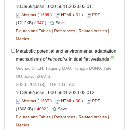
10.3969/j.issn.1000-5641.2023.03.011
Abstract
(
1509
)
HTML
(
31
)
PDF
(1212KB) (
347
)
Save
Figures and Tables
|
References
|
Related Articles
|
Metrics
Metabolic potential and environmental adaptation
mechanisms of
Nitrospira
in tidal flat wetlands
Guohao CHEN, Tieqiang MAO, Hongpo DONG, Yafei
OU, Jiawei ZHANG
2023, 2023 (
3
): 118-131. doi:
10.3969/j.issn.1000-5641.2023.03.012
Abstract
(
1637
)
HTML
(
30
)
PDF
(1308KB) (
4002
)
Save
Figures and Tables
|
References
|
Related Articles
|
Metrics