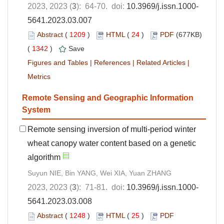
2023, 2023 (
3
): 64-70. doi:
10.3969/j.issn.1000-
5641.2023.03.007
Abstract
(
1209
)
HTML
(
24
)
PDF
(677KB)
(
1342
)
Save
Figures and Tables
|
References
|
Related Articles
|
Metrics
Remote Sensing and Geographic Information
System
Remote sensing inversion of multi-period winter
wheat canopy water content based on a genetic
algorithm
Suyun NIE, Bin YANG, Wei XIA, Yuan ZHANG
2023, 2023 (
3
): 71-81. doi:
10.3969/j.issn.1000-
5641.2023.03.008
Abstract
(
1248
)
HTML
(
25
)
PDF