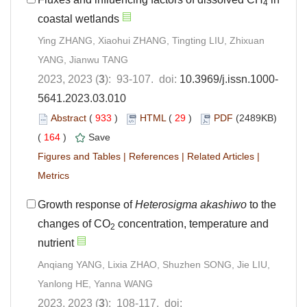
4
coastal wetlands
Ying ZHANG, Xiaohui ZHANG, Tingting LIU, Zhixuan
YANG, Jianwu TANG
2023, 2023 (
3
): 93-107. doi:
10.3969/j.issn.1000-
5641.2023.03.010
Abstract
(
933
)
HTML
(
29
)
PDF
(2489KB)
(
164
)
Save
Figures and Tables
|
References
|
Related Articles
|
Metrics
Growth response of
Heterosigma akashiwo
to the
changes of CO
concentration, temperature and
2
nutrient
Anqiang YANG, Lixia ZHAO, Shuzhen SONG, Jie LIU,
Yanlong HE, Yanna WANG
2023, 2023 (
3
): 108-117. doi: