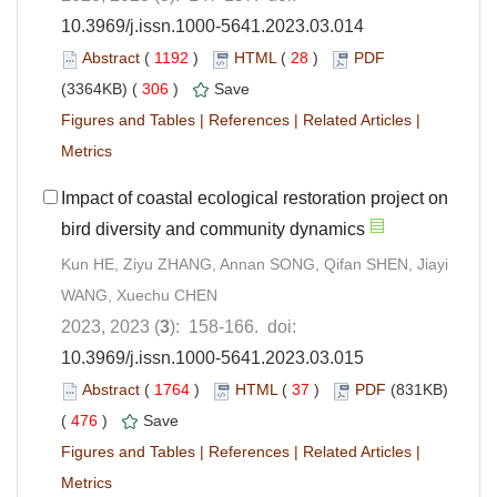
10.3969/j.issn.1000-5641.2023.03.014
Abstract
(
1192
)
HTML
(
28
)
PDF
(3364KB) (
306
)
Save
Figures and Tables
|
References
|
Related Articles
|
Metrics
Impact of coastal ecological restoration project on
bird diversity and community dynamics
Kun HE, Ziyu ZHANG, Annan SONG, Qifan SHEN, Jiayi
WANG, Xuechu CHEN
2023, 2023 (
3
): 158-166. doi:
10.3969/j.issn.1000-5641.2023.03.015
Abstract
(
1764
)
HTML
(
37
)
PDF
(831KB)
(
476
)
Save
Figures and Tables
|
References
|
Related Articles
|
Metrics