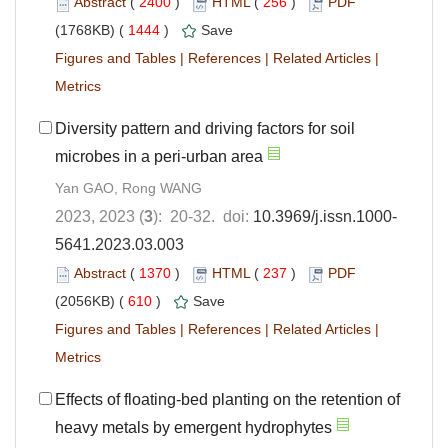
Abstract
(
2400
)
HTML
(
256
)
PDF
(1768KB) (
1444
)
Save
Figures and Tables
|
References
|
Related Articles
|
Metrics
Diversity pattern and driving factors for soil
microbes in a peri-urban area
Yan GAO, Rong WANG
2023, 2023 (
3
): 20-32. doi:
10.3969/j.issn.1000-
5641.2023.03.003
Abstract
(
1370
)
HTML
(
237
)
PDF
(2056KB) (
610
)
Save
Figures and Tables
|
References
|
Related Articles
|
Metrics
Effects of floating-bed planting on the retention of
heavy metals by emergent hydrophytes