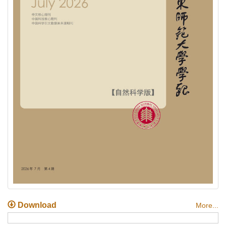
Download
More...