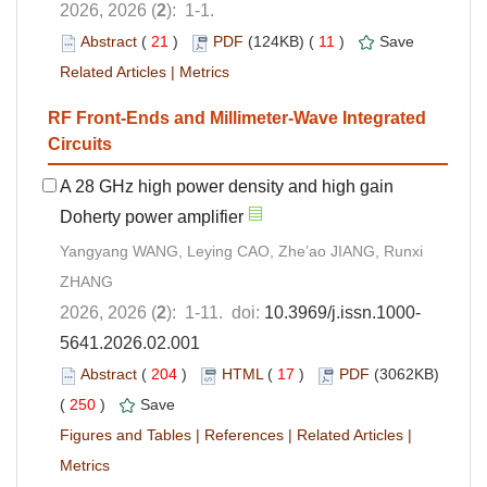
2026, 2026 (
2
): 1-1.
Abstract
(
21
)
PDF
(124KB) (
11
)
Save
Related Articles
|
Metrics
RF Front-Ends and Millimeter-Wave Integrated
Circuits
A 28 GHz high power density and high gain
Doherty power amplifier
Yangyang WANG, Leying CAO, Zhe’ao JIANG, Runxi
ZHANG
2026, 2026 (
2
): 1-11. doi:
10.3969/j.issn.1000-
5641.2026.02.001
Abstract
(
204
)
HTML
(
17
)
PDF
(3062KB)
(
250
)
Save
Figures and Tables
|
References
|
Related Articles
|
Metrics