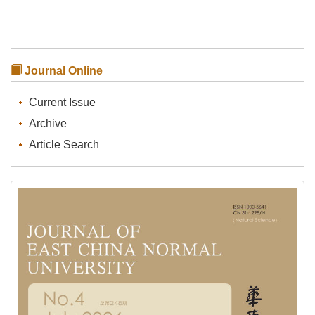
Journal Online
Current Issue
Archive
Article Search