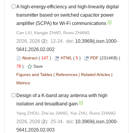
A high-energy-efficiency and high-linearity digital
transmitter based on switched capacitor power
amplifier (SCPA) for Wi-Fi communications
Can LIU, Kangjie ZHAO, Runxi ZHANG
2026, 2026 (
2
): 12-24. doi:
10.3969/j.issn.1000-
5641.2026.02.002
Abstract
(
147
)
HTML
(
5
)
PDF
(2314KB) (
78
)
Save
Figures and Tables
|
References
|
Related Articles
|
Metrics
Design of a K-band array antenna with high
isolation and broadband gain
Yang ZHOU, Zhe’ao JIANG, Yue ZHU, Runxi ZHANG
2026, 2026 (
2
): 25-34. doi:
10.3969/j.issn.1000-
5641.2026.02.003