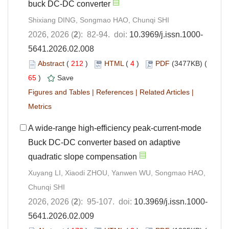
buck DC-DC converter
Shixiang DING, Songmao HAO, Chunqi SHI
2026, 2026 (
2
): 82-94. doi:
10.3969/j.issn.1000-
5641.2026.02.008
Abstract
(
212
)
HTML
(
4
)
PDF
(3477KB) (
65
)
Save
Figures and Tables
|
References
|
Related Articles
|
Metrics
A wide-range high-efficiency peak-current-mode
Buck DC-DC converter based on adaptive
quadratic slope compensation
Xuyang LI, Xiaodi ZHOU, Yanwen WU, Songmao HAO,
Chunqi SHI
2026, 2026 (
2
): 95-107. doi:
10.3969/j.issn.1000-
5641.2026.02.009