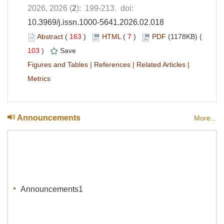
2026, 2026 (
2
): 199-213. doi:
10.3969/j.issn.1000-5641.2026.02.018
Abstract
(
163
)
HTML
(
7
)
PDF
(1178KB) (
103
)
Save
Figures and Tables
|
References
|
Related Articles
|
Metrics
Announcements
More...
Announcements1