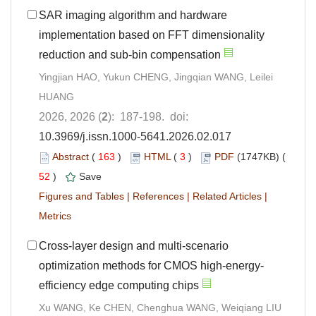
SAR imaging algorithm and hardware
implementation based on FFT dimensionality
reduction and sub-bin compensation
Yingjian HAO, Yukun CHENG, Jingqian WANG, Leilei
HUANG
2026, 2026 (
2
): 187-198. doi:
10.3969/j.issn.1000-5641.2026.02.017
Abstract
(
163
)
HTML
(
3
)
PDF
(1747KB) (
52
)
Save
Figures and Tables
|
References
|
Related Articles
|
Metrics
Cross-layer design and multi-scenario
optimization methods for CMOS high-energy-
efficiency edge computing chips
Xu WANG, Ke CHEN, Chenghua WANG, Weiqiang LIU