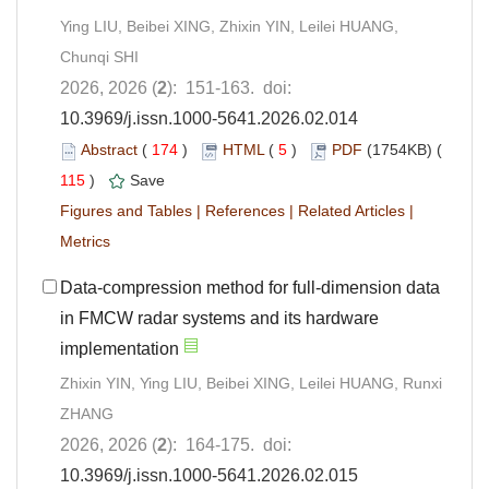
Ying LIU, Beibei XING, Zhixin YIN, Leilei HUANG,
Chunqi SHI
2026, 2026 (
2
): 151-163. doi:
10.3969/j.issn.1000-5641.2026.02.014
Abstract
(
174
)
HTML
(
5
)
PDF
(1754KB) (
115
)
Save
Figures and Tables
|
References
|
Related Articles
|
Metrics
Data-compression method for full-dimension data
in FMCW radar systems and its hardware
implementation
Zhixin YIN, Ying LIU, Beibei XING, Leilei HUANG, Runxi
ZHANG
2026, 2026 (
2
): 164-175. doi:
10.3969/j.issn.1000-5641.2026.02.015