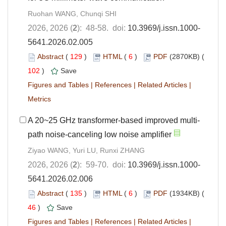
Ruohan WANG, Chunqi SHI
2026, 2026 (
2
): 48-58. doi:
10.3969/j.issn.1000-
5641.2026.02.005
Abstract
(
129
)
HTML
(
6
)
PDF
(2870KB) (
102
)
Save
Figures and Tables
|
References
|
Related Articles
|
Metrics
A 20~25 GHz transformer-based improved multi-
path noise-canceling low noise amplifier
Ziyao WANG, Yuri LU, Runxi ZHANG
2026, 2026 (
2
): 59-70. doi:
10.3969/j.issn.1000-
5641.2026.02.006
Abstract
(
135
)
HTML
(
6
)
PDF
(1934KB) (
46
)
Save
Figures and Tables
|
References
|
Related Articles
|