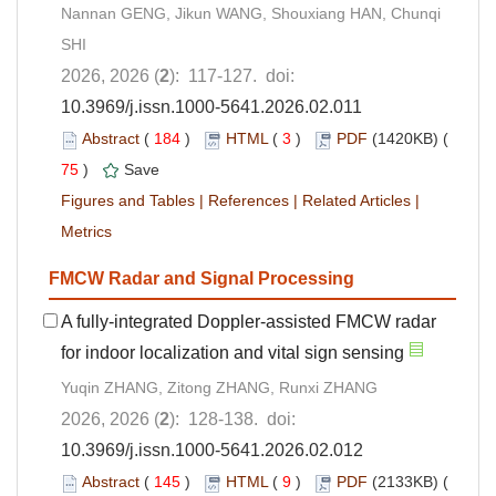
Nannan GENG, Jikun WANG, Shouxiang HAN, Chunqi
SHI
2026, 2026 (
2
): 117-127. doi:
10.3969/j.issn.1000-5641.2026.02.011
Abstract
(
184
)
HTML
(
3
)
PDF
(1420KB) (
75
)
Save
Figures and Tables
|
References
|
Related Articles
|
Metrics
FMCW Radar and Signal Processing
A fully-integrated Doppler-assisted FMCW radar
for indoor localization and vital sign sensing
Yuqin ZHANG, Zitong ZHANG, Runxi ZHANG
2026, 2026 (
2
): 128-138. doi:
10.3969/j.issn.1000-5641.2026.02.012
Abstract
(
145
)
HTML
(
9
)
PDF
(2133KB) (