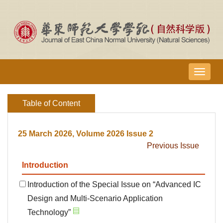
导
航
切
Table of Content
换
25 March 2026, Volume 2026 Issue 2
Previous Issue
Introduction
Introduction of the Special Issue on “Advanced IC
Design and Multi-Scenario Application
Technology”