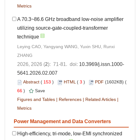
Metrics
A 70.3~86.6 GHz broadband low-noise amplifier
utilizing source-gate-coupled-transformer
technique
Leying CAO, Yangyang WANG, Yuxin SHU, Runxi
ZHANG
2026, 2026 (
2
): 71-81. doi:
10.3969/j.issn.1000-
5641.2026.02.007
Abstract
(
153
)
HTML
(
3
)
PDF
(1602KB) (
66
)
Save
Figures and Tables
|
References
|
Related Articles
|
Metrics
Power Management and Data Converters
High-efficiency, tri-mode, low-EMI synchronized