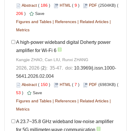
Abstract
(
186
)
HTML
(
9
)
PDF
(2504KB) (
206
)
Save
Figures and Tables
|
References
|
Related Articles
|
Metrics
A high-power wideband digital Doherty power
amplifier for Wi-Fi 6
Kangjie ZHAO, Can LIU, Runxi ZHANG
2026, 2026 (
2
): 35-47. doi:
10.3969/j.issn.1000-
5641.2026.02.004
Abstract
(
150
)
HTML
(
7
)
PDF
(6983KB) (
53
)
Save
Figures and Tables
|
References
|
Related Articles
|
Metrics
A 23.7~35.8 GHz wideband low-noise amplifier
for 5G millimeter-wave communication