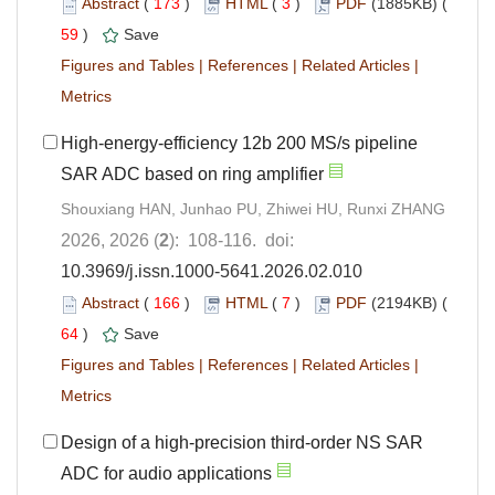
Abstract
(
173
)
HTML
(
3
)
PDF
(1885KB) (
59
)
Save
Figures and Tables
|
References
|
Related Articles
|
Metrics
High-energy-efficiency 12b 200 MS/s pipeline
SAR ADC based on ring amplifier
Shouxiang HAN, Junhao PU, Zhiwei HU, Runxi ZHANG
2026, 2026 (
2
): 108-116. doi:
10.3969/j.issn.1000-5641.2026.02.010
Abstract
(
166
)
HTML
(
7
)
PDF
(2194KB) (
64
)
Save
Figures and Tables
|
References
|
Related Articles
|
Metrics
Design of a high-precision third-order NS SAR
ADC for audio applications