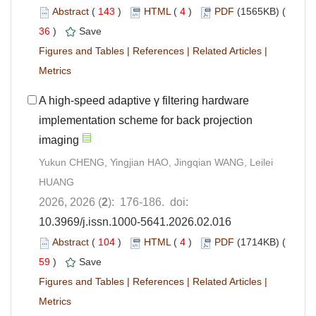
Abstract
(
143
)
HTML
(
4
)
PDF
(1565KB) (
36
)
Save
Figures and Tables
|
References
|
Related Articles
|
Metrics
A high-speed adaptive γ filtering hardware
implementation scheme for back projection
imaging
Yukun CHENG, Yingjian HAO, Jingqian WANG, Leilei
HUANG
2026, 2026 (
2
): 176-186. doi:
10.3969/j.issn.1000-5641.2026.02.016
Abstract
(
104
)
HTML
(
4
)
PDF
(1714KB) (
59
)
Save
Figures and Tables
|
References
|
Related Articles
|
Metrics