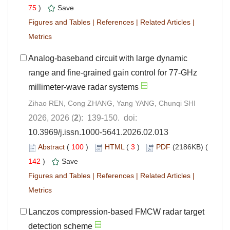
75
)
Save
Figures and Tables
|
References
|
Related Articles
|
Metrics
Analog-baseband circuit with large dynamic
range and fine-grained gain control for 77-GHz
millimeter-wave radar systems
Zihao REN, Cong ZHANG, Yang YANG, Chunqi SHI
2026, 2026 (
2
): 139-150. doi:
10.3969/j.issn.1000-5641.2026.02.013
Abstract
(
100
)
HTML
(
3
)
PDF
(2186KB) (
142
)
Save
Figures and Tables
|
References
|
Related Articles
|
Metrics
Lanczos compression-based FMCW radar target
detection scheme